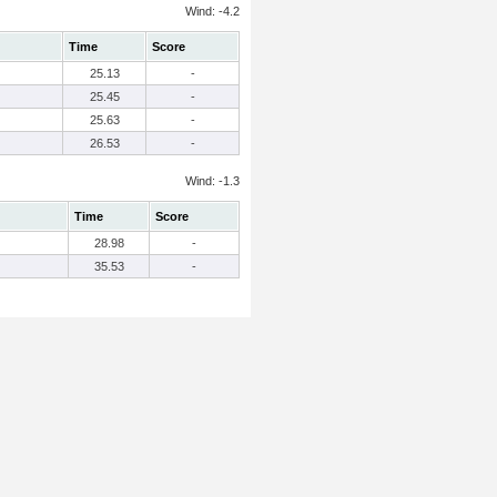
Wind: -4.2
Time
Score
25.13
-
25.45
-
25.63
-
26.53
-
Wind: -1.3
Time
Score
28.98
-
35.53
-