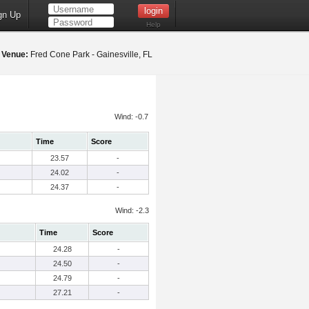
gn Up
Help
5
Venue:
Fred Cone Park - Gainesville, FL
Wind: -0.7
Time
Score
23.57
-
24.02
-
24.37
-
Wind: -2.3
Time
Score
24.28
-
24.50
-
24.79
-
27.21
-