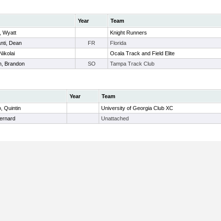
Year
Team
, Wyatt
Knight Runners
nti, Dean
FR
Florida
Nikolai
Ocala Track and Field Elite
n, Brandon
SO
Tampa Track Club
Year
Team
, Quintin
University of Georgia Club XC
Bernard
Unattached