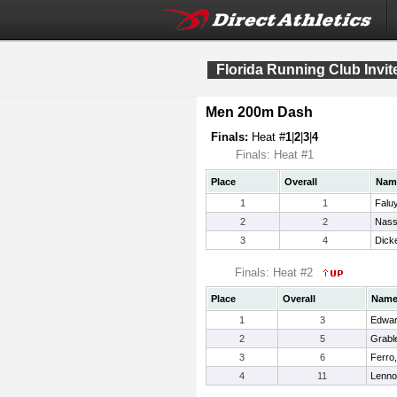
Florida Running Club Invit
Men 200m Dash
Finals:
Heat #
1
|
2
|
3
|
4
Finals: Heat #1
Place
Overall
Nam
1
1
Faluy
2
2
Nassi
3
4
Dick
Finals: Heat #2
Place
Overall
Nam
1
3
Edwar
2
5
Grabl
3
6
Ferro,
4
11
Lenno