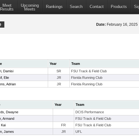
Meet
Upcoming
Rankings
Search
Contact
Products
Si
Results
Meets
e
Date:
February 16, 202
e
Year
Team
i, Damisi
SR
FSU Track & Field Club
f, Elie
JR
Florida Running Club
ens, Adrian
JR
Florida Running Club
e
Year
Team
ds, Dwayne
DCIS Performance
e, Armand
FSU Track & Field Club
 Kai
FR
FSU Track & Field Club
n, James
JR
UFL