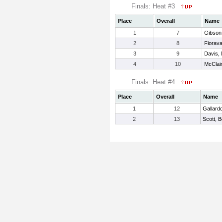
Finals: Heat #3
Place
Overall
Name
1
7
Gibson
2
8
Fiorava
3
9
Davis, 
4
10
McClai
Finals: Heat #4
Place
Overall
Name
1
12
Gallardo
2
13
Scott, 