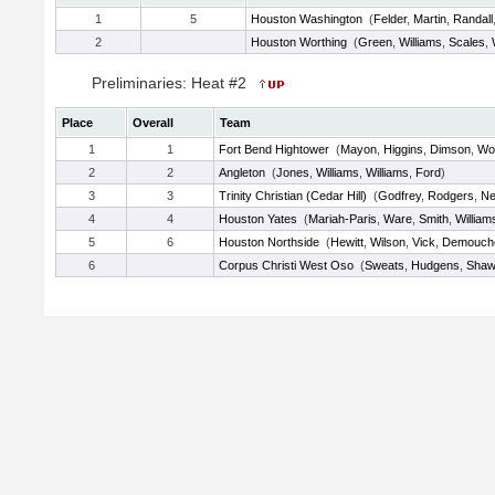
1
5
Houston Washington
(
Felder
,
Martin
,
Randall
2
Houston Worthing
(
Green
,
Williams
,
Scales
,
Preliminaries: Heat #2
Place
Overall
Team
1
1
Fort Bend Hightower
(
Mayon
,
Higgins
,
Dimson
,
Wo
2
2
Angleton
(
Jones
,
Williams
,
Williams
,
Ford
)
3
3
Trinity Christian (Cedar Hill)
(
Godfrey
,
Rodgers
,
N
4
4
Houston Yates
(
Mariah-Paris
,
Ware
,
Smith
,
William
5
6
Houston Northside
(
Hewitt
,
Wilson
,
Vick
,
Demouch
6
Corpus Christi West Oso
(
Sweats
,
Hudgens
,
Shaw