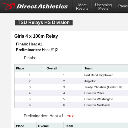
Meet
Upcoming
Ranki
Results
Meets
TSU Relays HS Division
Girls 4 x 100m Relay
Finals:
Heat #
1
Preliminaries:
Heat #
1
|
2
Finals:
Place
Overall
Team
1
1
Fort Bend Hightower
2
2
Angleton
3
3
Trinity Christian (Cedar Hill)
4
4
Houston Yates
5
5
Houston Washington
6
6
Houston Northside
Preliminaries: Heat #1
Place
Overall
Team