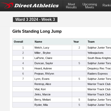
Meet
Upcoming
Ranki
Results
Meets
Ward 3 2024 - Week 3
Girls Standing Long Jump
Overall
Name
Year
Team
1
Welch, Lucy
2
Sulphur Junior Tors
2
Miller , Brylee
Yellowjackets
3
LaPorte, Claire
South Beau Knight
4
Duncan, Saylor
5
Sulphur Junior Tors
5
Heard, Aubree
Dequincy Rec Tra
6
Prejean, Rhi'ynn
Raiders Express
7
Lynn, Evans
5
Sulphur Junior Tors
Rentrop, Alice
Warrior Track Club
Vital, Kori
Warrior Track Club
Jinks, Marcie
Warrior Track Club
Berry, Meilani
5
Sulphur Junior Tors
Ryder, Mila
5
Sulphur Junior Tors