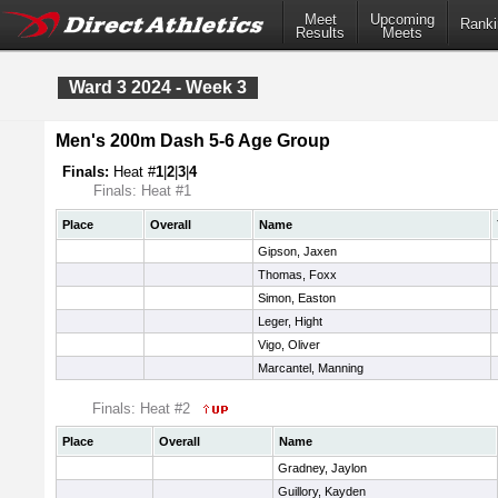
Meet
Upcoming
Ranki
Results
Meets
Ward 3 2024 - Week 3
Men's 200m Dash 5-6 Age Group
Finals:
Heat #
1
|
2
|
3
|
4
Finals: Heat #1
Place
Overall
Name
Gipson, Jaxen
Thomas, Foxx
Simon, Easton
Leger, Hight
Vigo, Oliver
Marcantel, Manning
Finals: Heat #2
Place
Overall
Name
Gradney, Jaylon
Guillory, Kayden