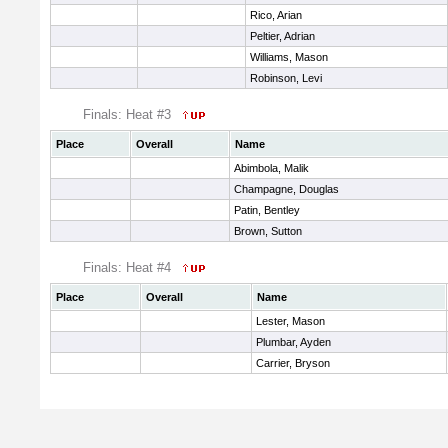
Rico, Arian
Peltier, Adrian
Williams, Mason
Robinson, Levi
Finals: Heat #3
Place
Overall
Name
Abimbola, Malik
Champagne, Douglas
Patin, Bentley
Brown, Sutton
Finals: Heat #4
Place
Overall
Name
Lester, Mason
Plumbar, Ayden
Carrier, Bryson