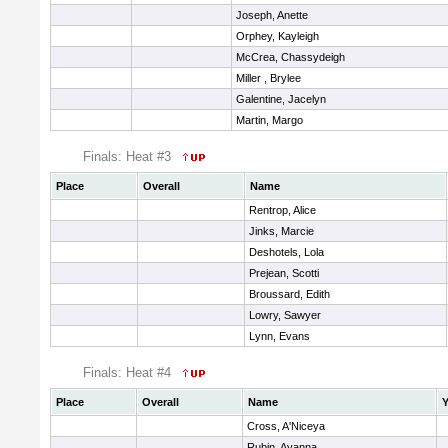
Joseph, Anette
Orphey, Kayleigh
McCrea, Chassydeigh
Miller , Brylee
Galentine, Jacelyn
Martin, Margo
Finals: Heat #3
Place
Overall
Name
Rentrop, Alice
Jinks, Marcie
Deshotels, Lola
Prejean, Scotti
Broussard, Edith
Lowry, Sawyer
Lynn, Evans
Finals: Heat #4
Place
Overall
Name
Y
Cross, A'Niceya
Rubin, Ayanna