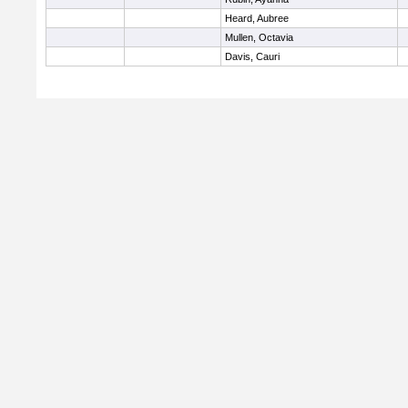
Heard, Aubree
Mullen, Octavia
Davis, Cauri