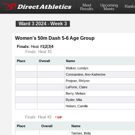
Meet
Upcoming
Ranki
Results
Meets
Ward 3 2024 - Week 3
Women's 50m Dash 5-6 Age Group
Finals:
Heat #
1
|
2
|
3
|
4
Finals: Heat #1
Place
Overall
Name
Walker, Londyn
Constantine, Ann-Katherine
Prejean, Rhi'ynn
LaPorte, Claire
Berry, Meilani
Ryder, Mila
Hebert, Camille
Finals: Heat #2
Place
Overall
Name
Tatman, Bella