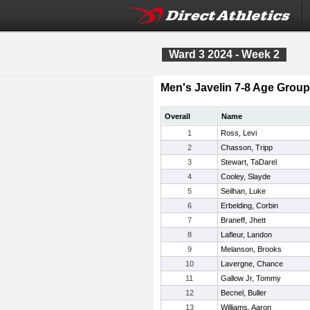
Ward 3 2024 - Week 2
Men's Javelin 7-8 Age Group
Overall
Name
1
Ross, Levi
2
Chasson, Tripp
3
Stewart, TaDarel
4
Cooley, Slayde
5
Seilhan, Luke
6
Erbelding, Corbin
7
Braneff, Jhett
8
Lafleur, Landon
9
Melanson, Brooks
10
Lavergne, Chance
11
Gallow Jr, Tommy
12
Becnel, Buller
13
Williams, Aaron