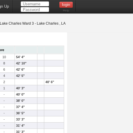
gn Up
Help
Lake Charles Ward 3 - Lake Charles , LA
ore
10
54' 4"
8
42' 10"
6
42' 6"
4
42' 5"
2
40' 6"
1
40' 3"
-
40' 0"
-
38' 0"
-
37' 4"
-
36' 5"
-
33' 3"
-
31' 4"
-
31' 3"