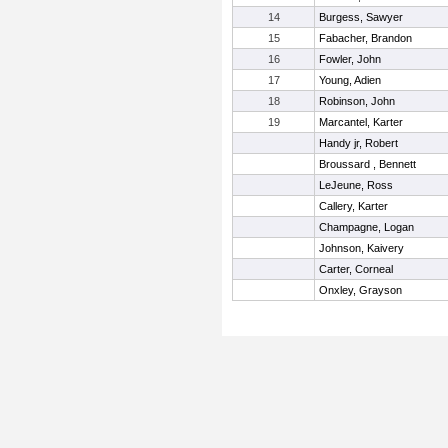
14
Burgess, Sawyer
15
Fabacher, Brandon
16
Fowler, John
17
Young, Adien
18
Robinson, John
19
Marcantel, Karter
Handy jr, Robert
Broussard , Bennett
LeJeune, Ross
Callery, Karter
Champagne, Logan
Johnson, Kaivery
Carter, Corneal
Onxley, Grayson