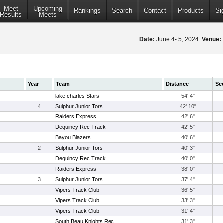
Meet
Upcoming
Rankings
Search
Contact
Products
Si
Results
Meets
Date:
June 4- 5, 2024
Venue:
Year
Team
Distance
Sc
lake charles Stars
54' 4"
4
Sulphur Junior Tors
42' 10"
Raiders Express
42' 6"
Dequincy Rec Track
42' 5"
Bayou Blazers
40' 6"
2
Sulphur Junior Tors
40' 3"
Dequincy Rec Track
40' 0"
Raiders Express
38' 0"
3
Sulphur Junior Tors
37' 4"
Vipers Track Club
36' 5"
Vipers Track Club
33' 3"
Vipers Track Club
31' 4"
South Beau Knights Rec
31' 3"