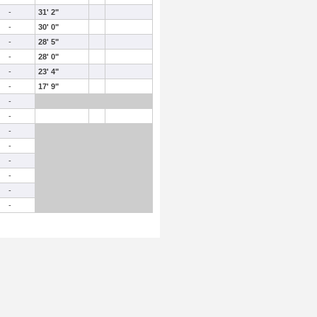
-
31' 2"
-
30' 0"
-
28' 5"
-
28' 0"
-
23' 4"
-
17' 9"
-
-
-
-
-
-
-
-