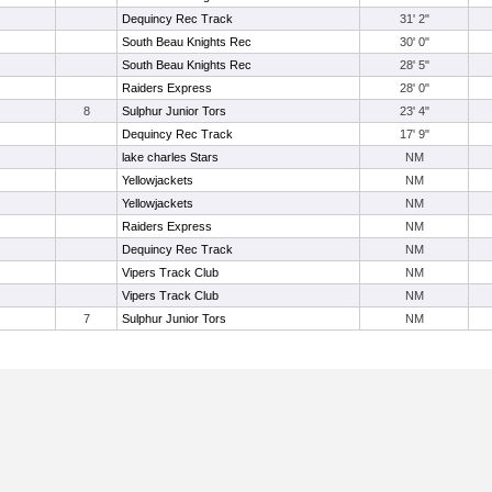
Dequincy Rec Track
31' 2"
South Beau Knights Rec
30' 0"
South Beau Knights Rec
28' 5"
Raiders Express
28' 0"
8
Sulphur Junior Tors
23' 4"
Dequincy Rec Track
17' 9"
lake charles Stars
NM
Yellowjackets
NM
Yellowjackets
NM
Raiders Express
NM
Dequincy Rec Track
NM
Vipers Track Club
NM
Vipers Track Club
NM
7
Sulphur Junior Tors
NM