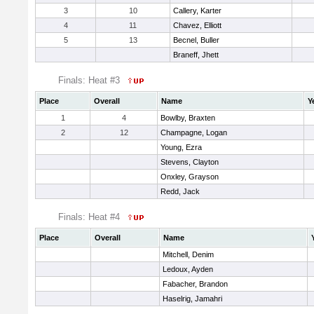
3
10
Callery, Karter
4
11
Chavez, Elliott
5
13
Becnel, Buller
Braneff, Jhett
Finals: Heat #3
Place
Overall
Name
Y
1
4
Bowlby, Braxten
2
12
Champagne, Logan
Young, Ezra
Stevens, Clayton
Onxley, Grayson
Redd, Jack
Finals: Heat #4
Place
Overall
Name
Mitchell, Denim
Ledoux, Ayden
Fabacher, Brandon
Haselrig, Jamahri