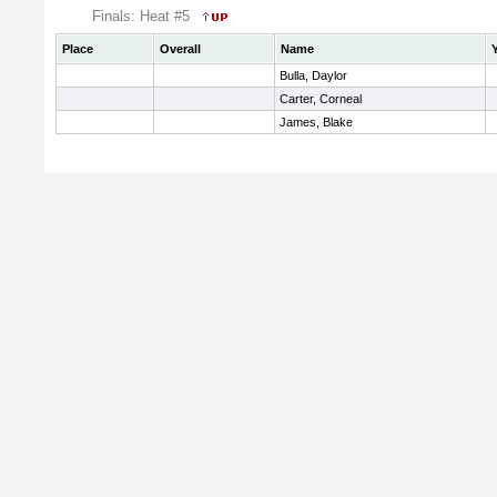
Finals: Heat #5
Place
Overall
Name
Bulla, Daylor
Carter, Corneal
James, Blake