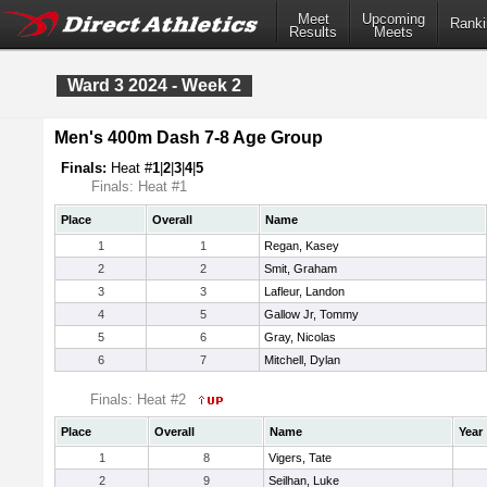
Meet
Upcoming
Ranki
Results
Meets
Ward 3 2024 - Week 2
Men's 400m Dash 7-8 Age Group
Finals:
Heat #
1
|
2
|
3
|
4
|
5
Finals: Heat #1
Place
Overall
Name
1
1
Regan, Kasey
2
2
Smit, Graham
3
3
Lafleur, Landon
4
5
Gallow Jr, Tommy
5
6
Gray, Nicolas
6
7
Mitchell, Dylan
Finals: Heat #2
Place
Overall
Name
Year
1
8
Vigers, Tate
2
9
Seilhan, Luke