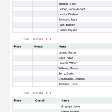
Thomas, Foxx
Seilhan, John Michael
Landry, Deshaun
Johnson, Jaise
Patin, Bentley
Carrier, Bryson
Finals: Heat #3
Place
Overall
Name
Lester, Mason
Davis, Alijah
Prejean, Wilbert
Williams, Mason
Berry, Gatlin
Champagne, Douglas
Johnson, Devin
Finals: Heat #4
Place
Overall
Name
Gradney, Jaylon
Simon, Easton