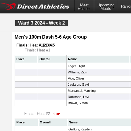
Meet
Upcoming
Ranki
Results
Meets
Ward 3 2024 - Week 2
Men's 100m Dash 5-6 Age Group
Finals:
Heat #
1
|
2
|
3
|
4
|
5
Finals: Heat #1
Place
Overall
Name
Leger, Hight
Williams, Zion
Vigo, Oliver
Jackson, Gavin
Marcantel, Manning
Robinson, Levi
Brown, Sutton
Finals: Heat #2
Place
Overall
Name
Guillory, Kayden