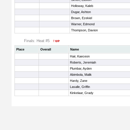
Holloway, Kaleb
Dugar, Ashton
Brown, Ezekiel
Warner, Edmond
Thompson, Davion
Finals: Heat #5
Place
Overall
Name
Hair, Kaeceon
Roberts, Jeremiah
Plumbar, Ayden
Abimbola, Malik
Hardy, Zane
Lasalle, Griffin
Kinkelaar, Grady