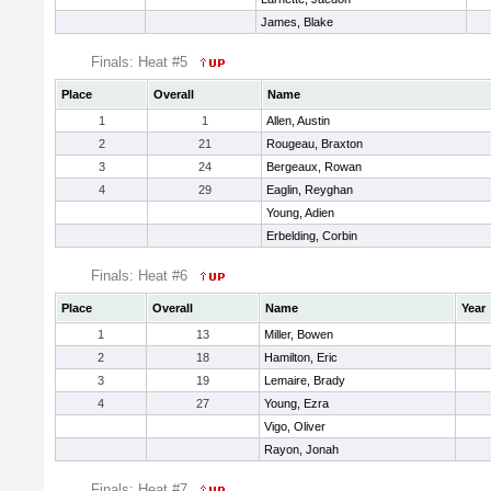
James, Blake
Finals: Heat #5
Place
Overall
Name
1
1
Allen, Austin
2
21
Rougeau, Braxton
3
24
Bergeaux, Rowan
4
29
Eaglin, Reyghan
Young, Adien
Erbelding, Corbin
Finals: Heat #6
Place
Overall
Name
Year
1
13
Miller, Bowen
2
18
Hamilton, Eric
3
19
Lemaire, Brady
4
27
Young, Ezra
Vigo, Oliver
Rayon, Jonah
Finals: Heat #7