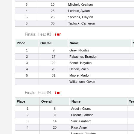
3
10
Mitchell, Keathan
4
25
Ledoux, Ayden
5
26
Stevens, Clayton
6
30
Tadlock, Cameron
Finals: Heat #3
Place
Overall
Name
1
9
Gray, Nicolas
2
17
Fabacher, Brandon
3
22
Benoit, Hayden
4
28
Hebert, Zach
5
31
Moore, Marlon
Williamson, Owen
Finals: Heat #4
Place
Overall
Name
Yea
1
8
Ardoin, Grant
2
11
Lafleur, Landon
3
14
Smit, Graham
4
20
Rico, Angel
Larnette, Jaedon