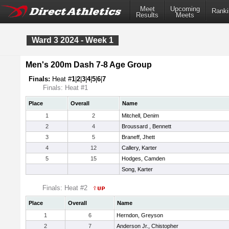
Meet
Upcoming
Ranki
Results
Meets
Ward 3 2024 - Week 1
Men's 200m Dash 7-8 Age Group
Finals:
Heat #
1
|
2
|
3
|
4
|
5
|
6
|
7
Finals: Heat #1
Place
Overall
Name
1
2
Mitchell, Denim
2
4
Broussard , Bennett
3
5
Braneff, Jhett
4
12
Callery, Karter
5
15
Hodges, Camden
Song, Karter
Finals: Heat #2
Place
Overall
Name
1
6
Herndon, Greyson
2
7
Anderson Jr., Chistopher