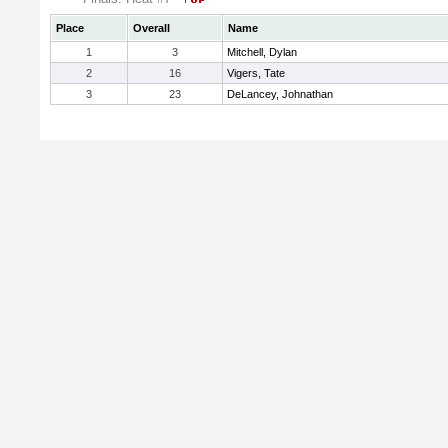
Place
Overall
Name
1
3
Mitchell, Dylan
2
16
Vigers, Tate
3
23
DeLancey, Johnathan