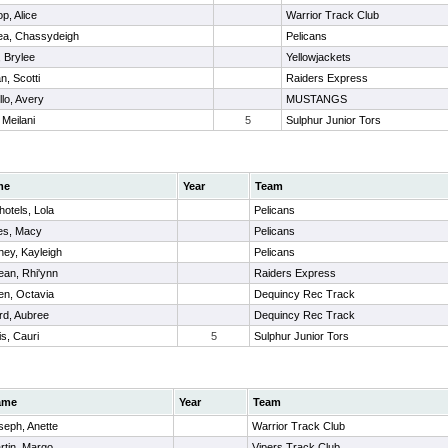
p, Alice
Warrior Track Club
a, Chassydeigh
Pelicans
 , Brylee
Yellowjackets
n, Scotti
Raiders Express
lo, Avery
MUSTANGS
 Meilani
5
Sulphur Junior Tors
me
Year
Team
otels, Lola
Pelicans
es, Macy
Pelicans
ey, Kayleigh
Pelicans
ean, Rhi'ynn
Raiders Express
en, Octavia
Dequincy Rec Track
rd, Aubree
Dequincy Rec Track
s, Cauri
5
Sulphur Junior Tors
ame
Year
Team
seph, Anette
Warrior Track Club
rtin, Margo
Vipers Track Club