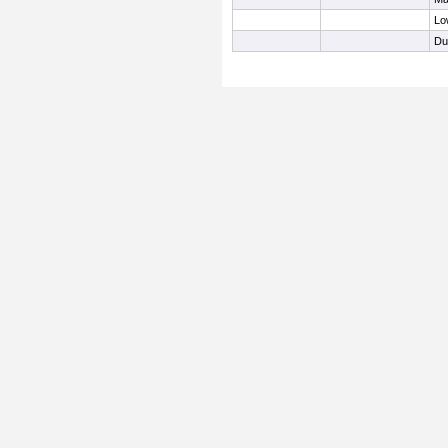
Lo
Du