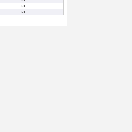
NT
-
NT
-