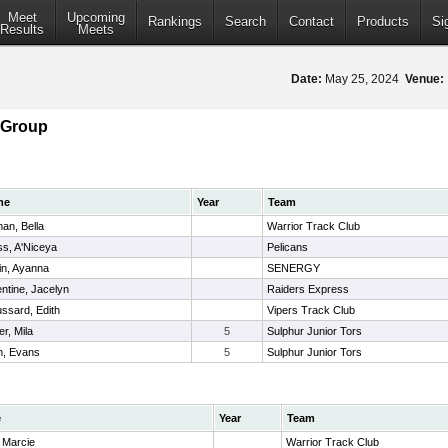
Meet
Upcoming
Rankings
Search
Contact
Products
Si
Results
Meets
Date:
May 25, 2024
Venue:
 Group
me
Year
Team
an, Bella
Warrior Track Club
s, A'Niceya
Pelicans
in, Ayanna
SENERGY
ntine, Jacelyn
Raiders Express
ssard, Edith
Vipers Track Club
r, Mila
5
Sulphur Junior Tors
n, Evans
5
Sulphur Junior Tors
e
Year
Team
 Marcie
Warrior Track Club