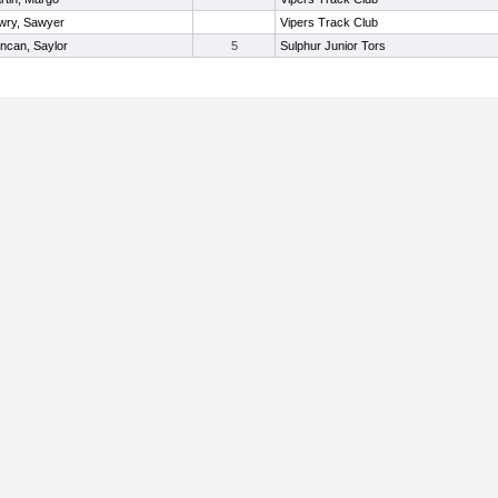
wry, Sawyer
Vipers Track Club
ncan, Saylor
5
Sulphur Junior Tors