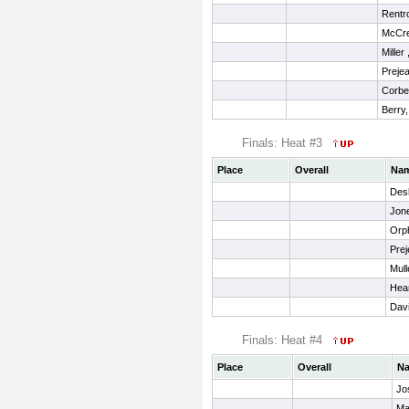
Rentro
McCre
Miller
Prejea
Corbel
Berry,
Finals: Heat #3
Place
Overall
Na
Desh
Jon
Orph
Prej
Mull
Hea
Davi
Finals: Heat #4
Place
Overall
N
Jo
Ma