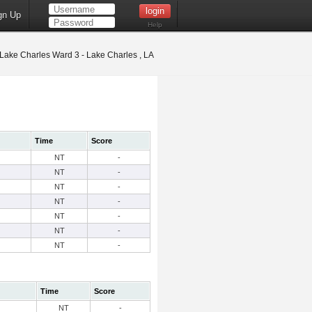
gn Up
Help
Lake Charles Ward 3 - Lake Charles , LA
Time
Score
NT
-
NT
-
NT
-
NT
-
NT
-
NT
-
NT
-
Time
Score
NT
-