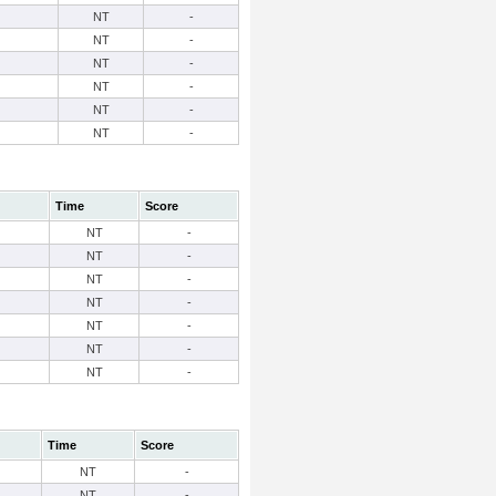
NT
-
NT
-
NT
-
NT
-
NT
-
NT
-
Time
Score
NT
-
NT
-
NT
-
NT
-
NT
-
NT
-
NT
-
Time
Score
NT
-
NT
-