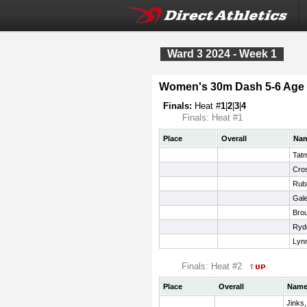
Ward 3 2024 - Week 1
Women's 30m Dash 5-6 Age
Finals:
Heat #
1
|
2
|
3
|
4
Finals: Heat #1
Place
Overall
Na
Tatm
Cros
Rub
Gale
Brou
Ryde
Lyn
Finals: Heat #2
Place
Overall
Nam
Jinks,