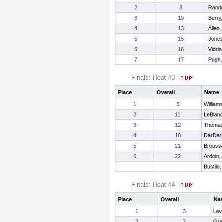
2
8
Rando
3
10
Berry
4
13
Allen,
5
15
Jones
6
16
Vidri
7
17
Pugh
Finals: Heat #3
Place
Overall
Name
1
5
William
2
11
LeBlanc
3
12
Thoma
4
18
DarDar,
5
21
Brouss
6
22
Ardoin, 
Bustilo,
Finals: Heat #4
Place
Overall
Na
1
3
Lev
2
7
Gra