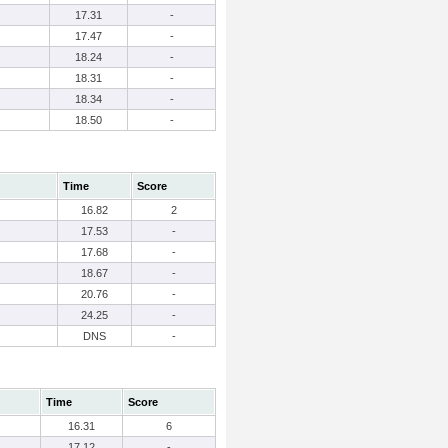
17.31
-
17.47
-
18.24
-
18.31
-
18.34
-
18.50
-
Time
Score
16.82
2
17.53
-
17.68
-
18.67
-
20.76
-
24.25
-
DNS
-
Time
Score
16.31
6
17.12
-