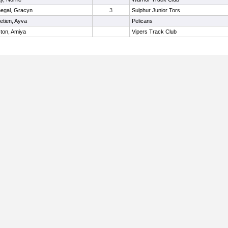
egal, Gracyn
3
Sulphur Junior Tors
etien, Ayva
Pelicans
ton, Amiya
Vipers Track Club