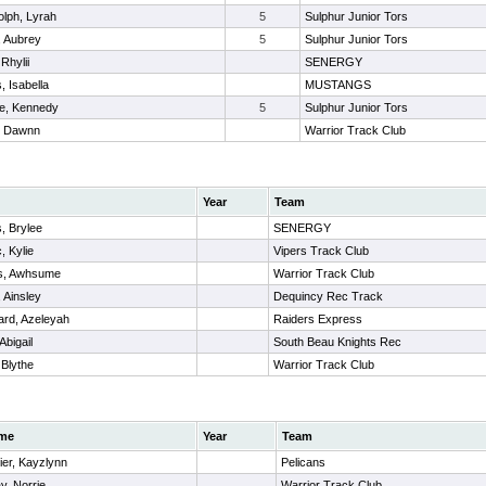
lph, Lyrah
5
Sulphur Junior Tors
, Aubrey
5
Sulphur Junior Tors
 Rhylii
SENERGY
, Isabella
MUSTANGS
ne, Kennedy
5
Sulphur Junior Tors
, Dawnn
Warrior Track Club
Year
Team
s, Brylee
SENERGY
, Kylie
Vipers Track Club
s, Awhsume
Warrior Track Club
 Ainsley
Dequincy Rec Track
ard, Azeleyah
Raiders Express
Abigail
South Beau Knights Rec
 Blythe
Warrior Track Club
me
Year
Team
ier, Kayzlynn
Pelicans
y, Norrie
Warrior Track Club