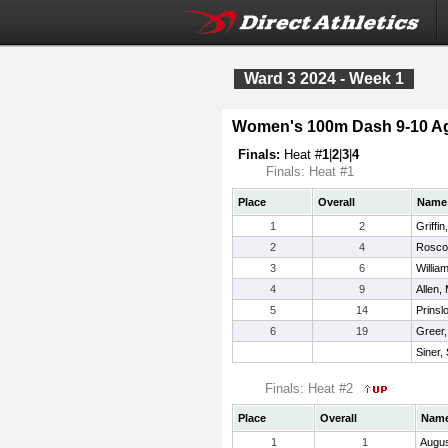
Ward 3 2024 - Week 1
Women's 100m Dash 9-10 A
Finals:
Heat #
1
|
2
|
3
|
4
Finals: Heat #1
Place
Overall
Name
1
2
Griffin
2
4
Rosco
3
6
Willia
4
9
Allen,
5
14
Prinsl
6
19
Greer,
Siner,
Finals: Heat #2
Place
Overall
Nam
1
1
Augus