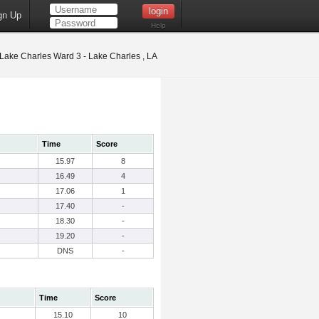
gn Up
Help
Lake Charles Ward 3 - Lake Charles , LA
Time
Score
15.97
8
16.49
4
17.06
1
17.40
-
18.30
-
19.20
-
DNS
-
Time
Score
15.10
10