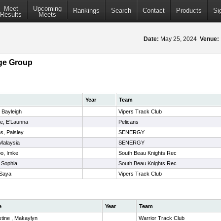
Meet
Upcoming
Rankings
Search
Contact
Products
Si
Results
Meets
Date:
May 25, 2024
Venue:
ge Group
Year
Team
, Bayleigh
Vipers Track Club
e, E'Launna
Pelicans
ms, Paisley
SENERGY
 Malaysia
SENERGY
oo, Imke
South Beau Knights Rec
 Sophia
South Beau Knights Rec
 Saya
Vipers Track Club
e
Year
Team
tine , Makaylyn
Warrior Track Club