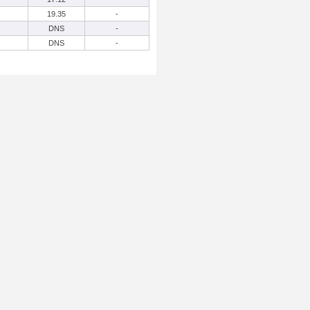
19.35
-
DNS
-
DNS
-