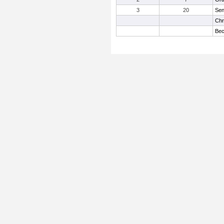
3
20
Sen
Chr
Bec