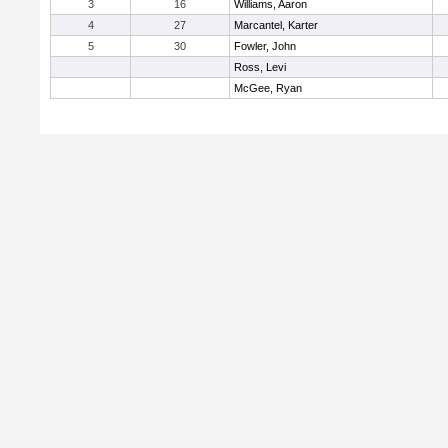
3
16
Williams, Aaron
4
27
Marcantel, Karter
5
30
Fowler, John
Ross, Levi
McGee, Ryan