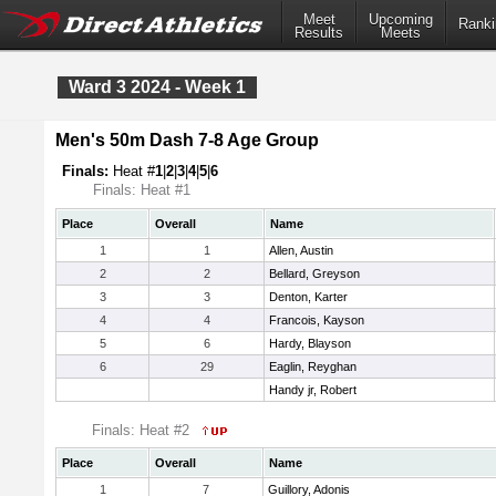
Meet
Upcoming
Ranki
Results
Meets
Ward 3 2024 - Week 1
Men's 50m Dash 7-8 Age Group
Finals:
Heat #
1
|
2
|
3
|
4
|
5
|
6
Finals: Heat #1
Place
Overall
Name
1
1
Allen, Austin
2
2
Bellard, Greyson
3
3
Denton, Karter
4
4
Francois, Kayson
5
6
Hardy, Blayson
6
29
Eaglin, Reyghan
Handy jr, Robert
Finals: Heat #2
Place
Overall
Name
1
7
Guillory, Adonis