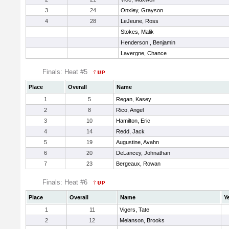
3
24
Onxley, Grayson
4
28
LeJeune, Ross
Stokes, Malik
Henderson , Benjamin
Lavergne, Chance
Finals: Heat #5
Place
Overall
Name
1
5
Regan, Kasey
2
8
Rico, Angel
3
10
Hamilton, Eric
4
14
Redd, Jack
5
19
Augustine, Avahn
6
20
DeLancey, Johnathan
7
23
Bergeaux, Rowan
Finals: Heat #6
Place
Overall
Name
Y
1
11
Vigers, Tate
2
12
Melanson, Brooks