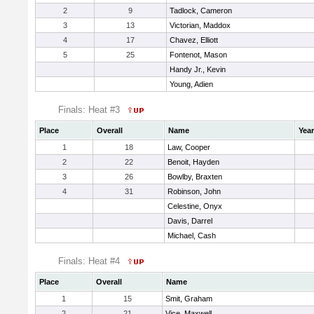
2
9
Tadlock, Cameron
3
13
Victorian, Maddox
4
17
Chavez, Elliott
5
25
Fontenot, Mason
Handy Jr., Kevin
Young, Adien
Finals: Heat #3
Place
Overall
Name
Year
1
18
Law, Cooper
2
22
Benoit, Hayden
3
26
Bowlby, Braxten
4
31
Robinson, John
Celestine, Onyx
Davis, Darrel
Michael, Cash
Finals: Heat #4
Place
Overall
Name
1
15
Smit, Graham
2
21
Vice, Maxwell