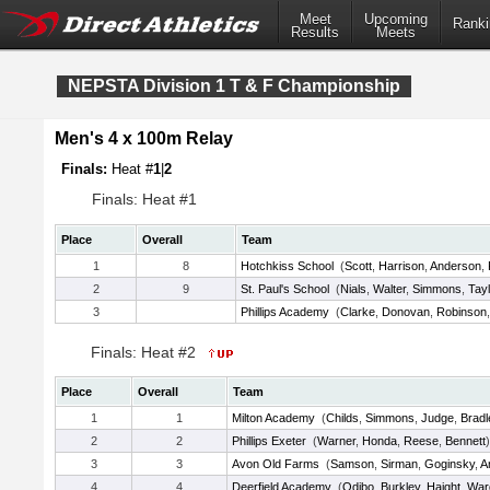
Meet
Upcoming
Ranki
Results
Meets
NEPSTA Division 1 T & F Championship
Men's 4 x 100m Relay
Finals:
Heat #
1
|
2
Finals: Heat #1
Place
Overall
Team
1
8
Hotchkiss School
(
Scott
,
Harrison
,
Anderson
,
2
9
St. Paul's School
(
Nials
,
Walter
,
Simmons
,
Tayl
3
Phillips Academy
(
Clarke
,
Donovan
,
Robinson
Finals: Heat #2
Place
Overall
Team
1
1
Milton Academy
(
Childs
,
Simmons
,
Judge
,
Bradl
2
2
Phillips Exeter
(
Warner
,
Honda
,
Reese
,
Bennett
)
3
3
Avon Old Farms
(
Samson
,
Sirman
,
Goginsky
,
A
4
4
Deerfield Academy
(
Odibo
,
Burkley
,
Haight
,
War