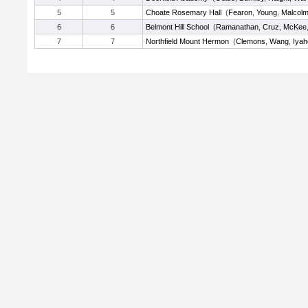
5
5
Choate Rosemary Hall
(
Fearon
,
Young
,
Malcol
6
6
Belmont Hill School
(
Ramanathan
,
Cruz
,
McKee
7
7
Northfield Mount Hermon
(
Clemons
,
Wang
,
Iyah