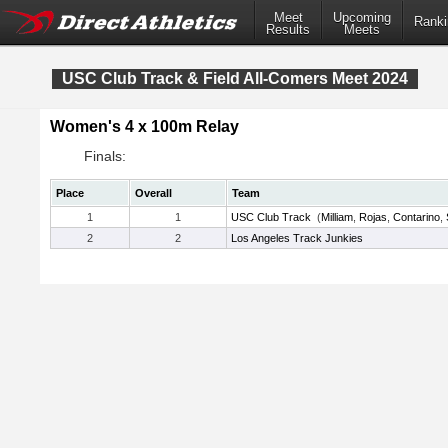
Meet
Upcoming
Ranki
Results
Meets
USC Club Track & Field All-Comers Meet 2024
Women's 4 x 100m Relay
Finals:
Place
Overall
Team
1
1
USC Club Track
(
Milliam
,
Rojas
,
Contarino
,
2
2
Los Angeles Track Junkies