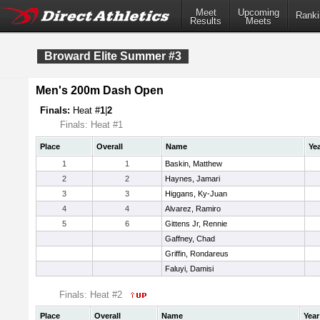
Meet
Upcoming
Ranki
Results
Meets
Broward Elite Summer #3
Men's 200m Dash Open
Finals:
Heat #
1
|
2
Finals: Heat #1
Place
Overall
Name
Ye
1
1
Baskin, Matthew
2
2
Haynes, Jamari
3
3
Higgans, Ky-Juan
4
4
Alvarez, Ramiro
5
6
Gittens Jr, Rennie
Gaffney, Chad
Griffin, Rondareus
Faluyi, Damisi
Finals: Heat #2
Place
Overall
Name
Year