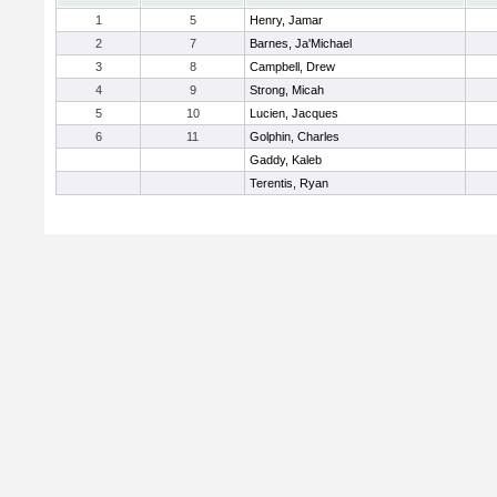
1
5
Henry, Jamar
2
7
Barnes, Ja'Michael
3
8
Campbell, Drew
4
9
Strong, Micah
5
10
Lucien, Jacques
6
11
Golphin, Charles
Gaddy, Kaleb
Terentis, Ryan