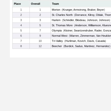
Place
Overall
Team
1
1
Morton
(
Krueger
,
Armstrong
,
Braker
,
Beyer
)
2
2
St. Charles North
(
Dorrance
,
Kilroy
,
Oblak
,
Tho
3
3
Harlem
(
Schindler
,
Bilodeau
,
Johnson
,
Johnson
)
4
5
St. Thomas More
(
Anderson
,
Williamson
,
Kluesn
5
7
Olympia
(
Kistner
,
Swartzendruber
,
Rader
,
Gonza
6
9
Normal West
(
Warren
,
Zimmerman
,
Van Heuklo
7
10
Tri-Valley
(
Hurliman
,
Kovich
,
Davis
,
Casada
)
8
12
Beecher
(
Burdick
,
Sadus
,
Martinez
,
Hernandez
)