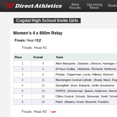
Meet
Upcoming
Ranki
Results
Meets
Cogdal High School Invite Girls
Women's 4 x 800m Relay
Finals:
Heat #
1
|
2
Finals: Heat #1
Place
Overall
Team
1
4
Alton Marquette
(
Stephan
,
Johnson
,
Hannigan
,
2
6
El Paso-Gridley
(
Wettstein
,
Ehrhardt
,
Hinthorne
3
8
Pontiac
(
Opperman
,
Lucas
,
Hilleary
,
Henson
)
4
11
Bloomington Central Catholic
(
Brady
,
Mack
,
Rog
5
13
Springfield
(
Kren
,
Edwards
,
Smith
,
Anselment
)
6
14
PORTA
(
Zimmerman
,
Sparks
,
Anderson
,
Harris
7
15
Clifton Central
(
Schultz
,
Behrends
,
Smith
,
Schul
8
16
Pekin
(
Madero
,
Grant
,
Brackett
,
Fosdick
)
Finals: Heat #2