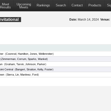
Meet
Upcoming
Rankings
Search
Contact
Products
Si
Results
Meets
vitational
Date:
March 14, 2024
Venue:
ter
(
Coonrod
,
Hamilton
,
Jones
,
Wellenreiter
)
(
Zimmerman
,
Corrum
,
Sparks
,
Wankel
)
wn
(
Graham
,
Tarvin
,
Johnson
,
Parker
)
int Central
(
Bangert
,
Stratton
,
Kelty
,
Foster
)
own
(
Sierra
,
Lin
,
Martinez
,
Ford
)