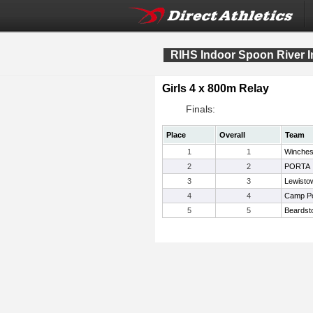
RIHS Indoor Spoon River In
Girls 4 x 800m Relay
Finals:
Place
Overall
Team
1
1
Winches
2
2
PORTA
3
3
Lewisto
4
4
Camp Po
5
5
Beardst