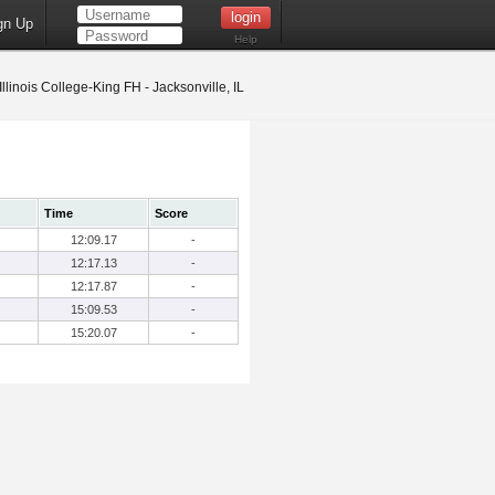
gn Up
Help
Illinois College-King FH - Jacksonville, IL
Time
Score
12:09.17
-
12:17.13
-
12:17.87
-
15:09.53
-
15:20.07
-