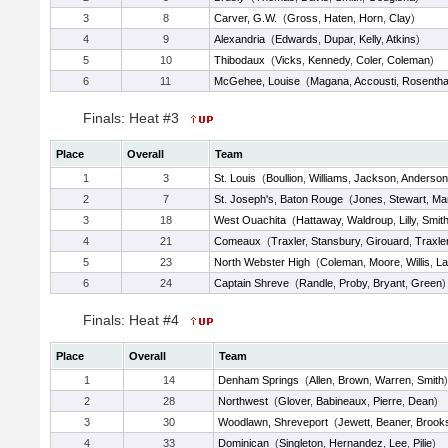
3
8
Carver, G.W.
(
Gross
,
Haten
,
Horn
,
Clay
)
4
9
Alexandria
(
Edwards
,
Dupar
,
Kelly
,
Atkins
)
5
10
Thibodaux
(
Vicks
,
Kennedy
,
Coler
,
Coleman
)
6
11
McGehee, Louise
(
Magana
,
Accousti
,
Rosentha
Finals: Heat #3
Place
Overall
Team
1
3
St. Louis
(
Boullion
,
Williams
,
Jackson
,
Anderson
2
7
St. Joseph's, Baton Rouge
(
Jones
,
Stewart
,
Ma
3
18
West Ouachita
(
Hattaway
,
Waldroup
,
Lilly
,
Smit
4
21
Comeaux
(
Traxler
,
Stansbury
,
Girouard
,
Traxle
5
23
North Webster High
(
Coleman
,
Moore
,
Willis
,
L
6
24
Captain Shreve
(
Randle
,
Proby
,
Bryant
,
Green
)
Finals: Heat #4
Place
Overall
Team
1
14
Denham Springs
(
Allen
,
Brown
,
Warren
,
Smith
)
2
28
Northwest
(
Glover
,
Babineaux
,
Pierre
,
Dean
)
3
30
Woodlawn, Shreveport
(
Jewett
,
Beaner
,
Brook
4
33
Dominican
(
Singleton
,
Hernandez
,
Lee
,
Pilie
)