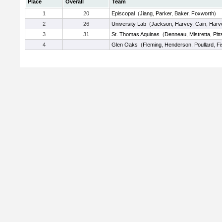
Place
Overall
Team
1
20
Episcopal
(
Jiang
,
Parker
,
Baker
,
Foxworth
)
2
26
University Lab
(
Jackson
,
Harvey
,
Cain
,
Harv
3
31
St. Thomas Aquinas
(
Denneau
,
Mistretta
,
Pitt
4
Glen Oaks
(
Fleming
,
Henderson
,
Poullard
,
Fi