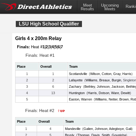
Meet
Upcoming
Ranki
Results
Meets
LSU High School Qualifier
Girls 4 x 200m Relay
Finals:
Heat #
1
|
2
|
3
|
4
|
5
|
6
|
7
Finals: Heat #1
Place
Overall
Team
1
1
Scotlandville
(
Wilson
,
Cotton
,
Gray
,
Harris
)
2
2
Lafayette
(
Williams
,
Breaux
,
Burgin
, Singleto
3
6
Zachary
(
Bethley
,
Johnson
,
Jackson
,
Bethle
4
13
Huntington
(
Harris
,
Dotson
,
Ware
,
Dewitt
)
5
Easton, Warren
(
Williams
,
Netter
,
Brown
,
Rob
Finals: Heat #2
Place
Overall
Team
1
4
Mandeville
(
Galien
,
Johnson
,
Adegboye
,
Gali
)
2
5
Brusly
(
Thomas
,
Davis
,
Smith
,
Gougisha
)