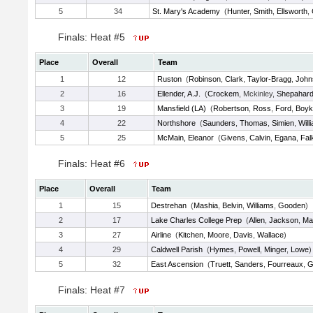
5
34
St. Mary's Academy
(
Hunter
,
Smith
,
Ellsworth
,
Finals: Heat #5
Place
Overall
Team
1
12
Ruston
(
Robinson
,
Clark
,
Taylor-Bragg
,
John
2
16
Ellender, A.J.
(
Crockem
, Mckinley,
Shepahar
3
19
Mansfield (LA)
(
Robertson
,
Ross
,
Ford
,
Boyk
4
22
Northshore
(
Saunders
,
Thomas
,
Simien
,
Will
5
25
McMain, Eleanor
(
Givens
,
Calvin
,
Egana
,
Fal
Finals: Heat #6
Place
Overall
Team
1
15
Destrehan
(
Mashia
,
Belvin
,
Williams
,
Gooden
)
2
17
Lake Charles College Prep
(
Allen
,
Jackson
,
Ma
3
27
Airline
(
Kitchen
,
Moore
,
Davis
,
Wallace
)
4
29
Caldwell Parish
(
Hymes
,
Powell
,
Minger
,
Lowe
)
5
32
East Ascension
(
Truett
,
Sanders
,
Fourreaux
,
G
Finals: Heat #7