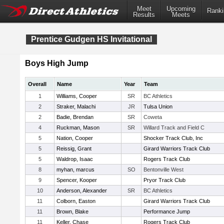
Meet
Upcoming
Ranki
Results
Meets
Prentice Gudgen HS Invitational
Boys High Jump
Overall
Name
Year
Team
1
Williams, Cooper
SR
BC Athletics
2
Straker, Malachi
JR
Tulsa Union
2
Badie, Brendan
SR
Coweta
4
Ruckman, Mason
SR
Willard Track and Field C
5
Nation, Cooper
Shocker Track Club, Inc
5
Reissig, Grant
Girard Warriors Track Club
5
Waldrop, Isaac
Rogers Track Club
8
myhan, marcus
SO
Bentonville West
9
Spencer, Kooper
Pryor Track Club
10
Anderson, Alexander
SR
BC Athletics
11
Colborn, Easton
Girard Warriors Track Club
11
Brown, Blake
Performance Jump
11
Keller, Chase
Rogers Track Club