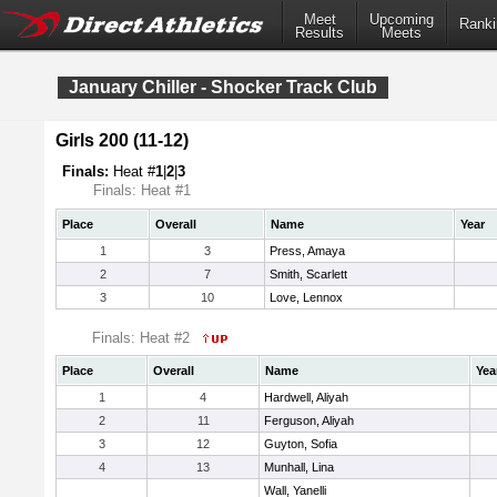
Meet
Upcoming
Ranki
Results
Meets
January Chiller - Shocker Track Club
Girls 200 (11-12)
Finals:
Heat #
1
|
2
|
3
Finals: Heat #1
Place
Overall
Name
Year
1
3
Press, Amaya
2
7
Smith, Scarlett
3
10
Love, Lennox
Finals: Heat #2
Place
Overall
Name
Yea
1
4
Hardwell, Aliyah
2
11
Ferguson, Aliyah
3
12
Guyton, Sofia
4
13
Munhall, Lina
Wall, Yanelli