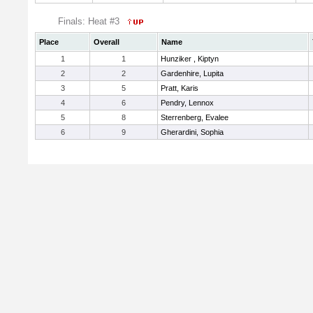
Finals: Heat #3
Place
Overall
Name
1
1
Hunziker , Kiptyn
2
2
Gardenhire, Lupita
3
5
Pratt, Karis
4
6
Pendry, Lennox
5
8
Sterrenberg, Evalee
6
9
Gherardini, Sophia