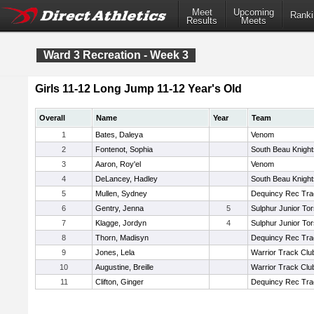
Meet
Upcoming
Ranki
Results
Meets
Ward 3 Recreation - Week 3
Girls 11-12 Long Jump 11-12 Year's Old
Overall
Name
Year
Team
1
Bates, Daleya
Venom
2
Fontenot, Sophia
South Beau Knigh
3
Aaron, Roy'el
Venom
4
DeLancey, Hadley
South Beau Knigh
5
Mullen, Sydney
Dequincy Rec Tra
6
Gentry, Jenna
5
Sulphur Junior Tor
7
Klagge, Jordyn
4
Sulphur Junior Tor
8
Thorn, Madisyn
Dequincy Rec Tra
9
Jones, Lela
Warrior Track Clu
10
Augustine, Breille
Warrior Track Clu
11
Clifton, Ginger
Dequincy Rec Tra