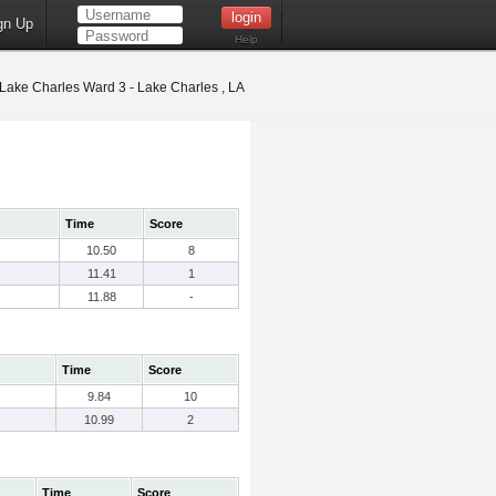
gn Up
Help
Lake Charles Ward 3 - Lake Charles , LA
Time
Score
10.50
8
11.41
1
11.88
-
Time
Score
9.84
10
10.99
2
Time
Score