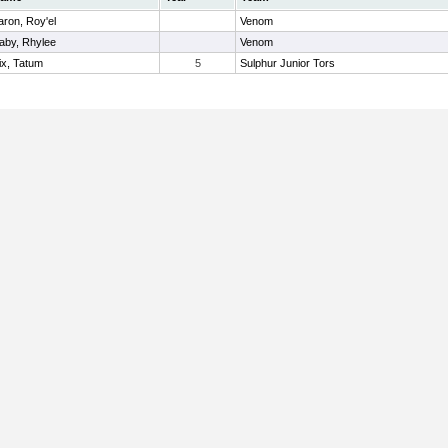
aron, Roy'el
Venom
aby, Rhylee
Venom
ix, Tatum
5
Sulphur Junior Tors