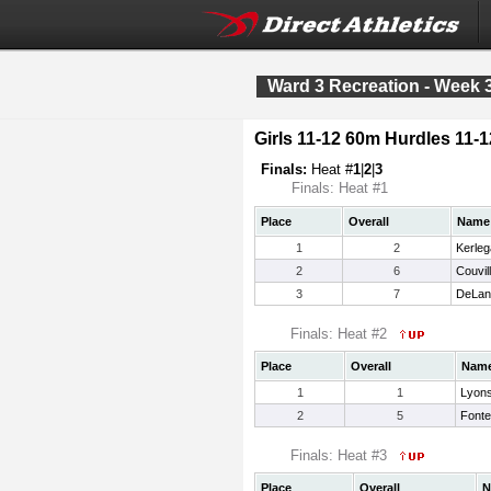
Ward 3 Recreation - Week 
Girls 11-12 60m Hurdles 11-1
Finals:
Heat #
1
|
2
|
3
Finals: Heat #1
Place
Overall
Name
1
2
Kerleg
2
6
Couvill
3
7
DeLan
Finals: Heat #2
Place
Overall
Nam
1
1
Lyons
2
5
Fonte
Finals: Heat #3
Place
Overall
N