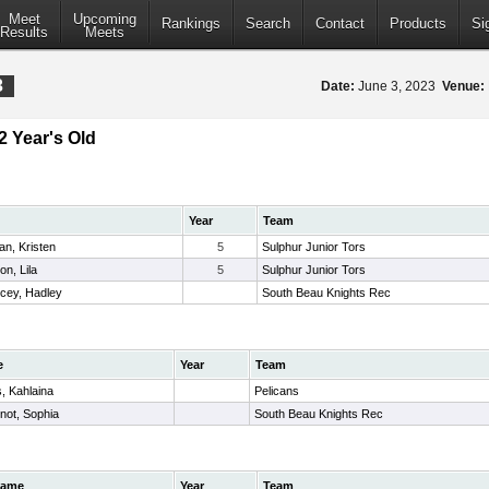
Meet
Upcoming
Rankings
Search
Contact
Products
Si
Results
Meets
3
Date:
June 3, 2023
Venue:
2 Year's Old
Year
Team
an, Kristen
5
Sulphur Junior Tors
on, Lila
5
Sulphur Junior Tors
cey, Hadley
South Beau Knights Rec
e
Year
Team
, Kahlaina
Pelicans
not, Sophia
South Beau Knights Rec
ame
Year
Team