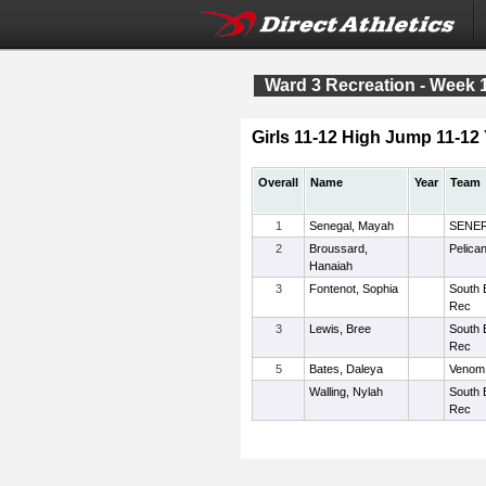
Ward 3 Recreation - Week 
Girls 11-12 High Jump 11-12 
Overall
Name
Year
Team
1
Senegal, Mayah
SENE
2
Broussard,
Pelica
Hanaiah
3
Fontenot, Sophia
South 
Rec
3
Lewis, Bree
South 
Rec
5
Bates, Daleya
Venom
Walling, Nylah
South 
Rec