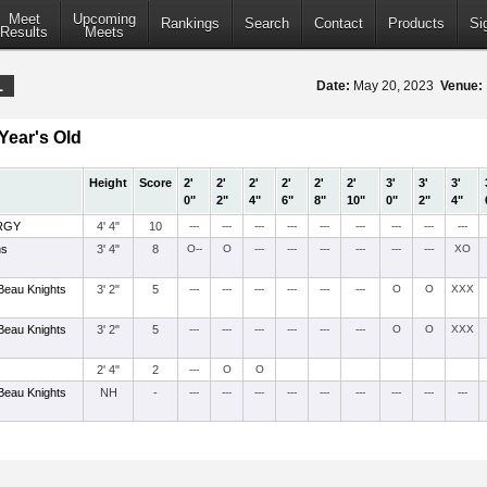
Meet
Upcoming
Rankings
Search
Contact
Products
Si
Results
Meets
1
Date:
May 20, 2023
Venue:
Year's Old
Height
Score
2'
2'
2'
2'
2'
2'
3'
3'
3'
0"
2"
4"
6"
8"
10"
0"
2"
4"
RGY
4' 4"
10
---
---
---
---
---
---
---
---
---
ns
3' 4"
8
O--
O
---
---
---
---
---
---
XO
Beau Knights
3' 2"
5
---
---
---
---
---
---
O
O
XXX
Beau Knights
3' 2"
5
---
---
---
---
---
---
O
O
XXX
2' 4"
2
---
O
O
Beau Knights
NH
-
---
---
---
---
---
---
---
---
---