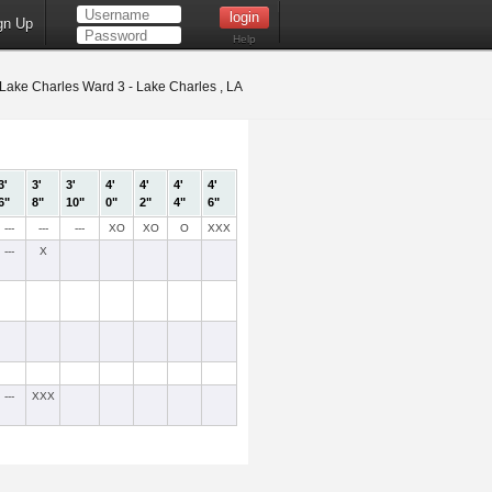
gn Up
Help
Lake Charles Ward 3 - Lake Charles , LA
3'
3'
3'
4'
4'
4'
4'
6"
8"
10"
0"
2"
4"
6"
---
---
---
XO
XO
O
XXX
---
X
---
XXX