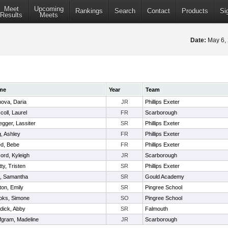
Meet
Upcoming
Rankings
Search
Contact
Products
Si
Results
Meets
Date:
May 6,
me
Year
Team
nova, Daria
JR
Phillips Exeter
coll, Laurel
FR
Scarborough
egger, Lassiter
SR
Phillips Exeter
g, Ashley
FR
Phillips Exeter
d, Bebe
FR
Phillips Exeter
ord, Kyleigh
JR
Scarborough
ty, Tristen
SR
Phillips Exeter
is, Samantha
SR
Gould Academy
ton, Emily
SR
Pingree School
oks, Simone
SO
Pingree School
dick, Abby
SR
Falmouth
fgram, Madeline
JR
Scarborough