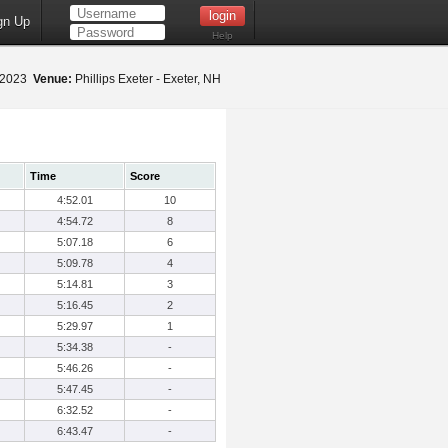
gn Up
Help
 2023
Venue:
Phillips Exeter - Exeter, NH
Time
Score
4:52.01
10
4:54.72
8
5:07.18
6
5:09.78
4
5:14.81
3
5:16.45
2
5:29.97
1
5:34.38
-
5:46.26
-
5:47.45
-
6:32.52
-
6:43.47
-