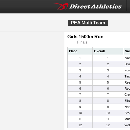
PEA Multi Team
Girls 1500m Run
Finals:
Place
Overall
Na
1
1
Iva
2
2
Dris
3
3
For
4
4
Tin
5
5
Ree
6
6
Rec
7
7
Crot
8
8
Ell
9
9
Nor
10
10
Bro
11
11
Mur
12
12
Wol