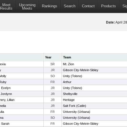
Meet
Upcoming
Rankings
Search
Contact
Products
Si
Results
Meets
Date:
April 2
Year
Team
lexia
SR
Mt. Zion
y
JR
Gibson City-Melvin-Sibley
Molly
SO
Unity (Tolono)
 Ruby
FR
Arthur
, Evelyn
JR
Unity (Tolono)
, Jordynn
JR
Shelbyville
ry, Lillian
JR
Heritage
melia
JR
Salt Fork (Catlin)
ulia
FR
University (Urbana)
Ana
SO
University (Urbana)
, Sarah
FR
Gibson City-Melvin-Sibley