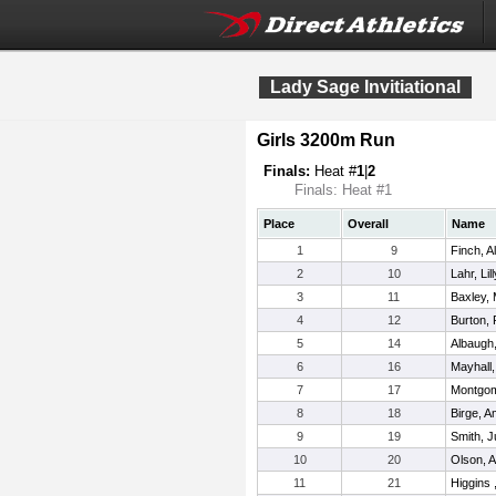
Lady Sage Invitiational
Girls 3200m Run
Finals:
Heat #
1
|
2
Finals: Heat #1
Place
Overall
Name
1
9
Finch, A
2
10
Lahr, Lill
3
11
Baxley, 
4
12
Burton,
5
14
Albaugh
6
16
Mayhall
7
17
Montgome
8
18
Birge, A
9
19
Smith, J
10
20
Olson, 
11
21
Higgins 