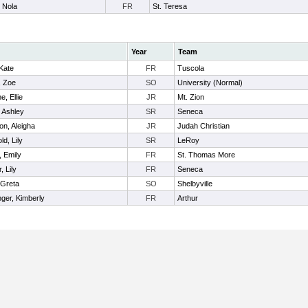
 Nola
FR
St. Teresa
Year
Team
 Kate
FR
Tuscola
, Zoe
SO
University (Normal)
e, Ellie
JR
Mt. Zion
, Ashley
SR
Seneca
on, Aleigha
JR
Judah Christian
ld, Lily
SR
LeRoy
 Emily
FR
St. Thomas More
, Lily
FR
Seneca
 Greta
SO
Shelbyville
nger, Kimberly
FR
Arthur