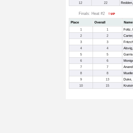
12
22
Redden,
Finals: Heat #2
Place
Overall
Name
1
1
Foltz,
2
2
Carter
3
3
Fritzch
4
4
Alsvig
5
5
Garris
6
6
Monigo
7
7
Anand,
8
8
Mueller
9
13
Duke,
10
15
Krutsi