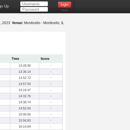
gn Up
Help
8, 2023
Venue:
Monticello - Monticello, IL
Time
Score
13:28.95
-
13:36.14
-
13:52.72
-
13:57.55
-
14:19.47
-
14:32.76
-
14:38.74
-
14:52.93
-
15:00.56
-
15:56.83
-
16:14.84
-