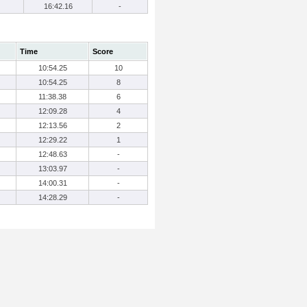
16:42.16
-
Time
Score
10:54.25
10
10:54.25
8
11:38.38
6
12:09.28
4
12:13.56
2
12:29.22
1
12:48.63
-
13:03.97
-
14:00.31
-
14:28.29
-