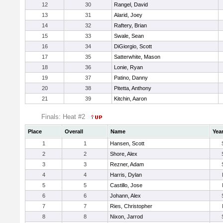
12
30
Rangel, David
13
31
Alarid, Joey
14
32
Raftery, Brian
15
33
Swale, Sean
16
34
DiGiorgio, Scott
17
35
Satterwhite, Mason
18
36
Lonie, Ryan
19
37
Patino, Danny
20
38
Pitetta, Anthony
21
39
Kitchin, Aaron
Finals: Heat #2
Place
Overall
Name
Yea
1
1
Hansen, Scott
2
2
Shore, Alex
3
3
Rezner, Adam
4
4
Harris, Dylan
5
5
Castillo, Jose
6
6
Johann, Alex
7
7
Ries, Christopher
8
8
Nixon, Jarrod