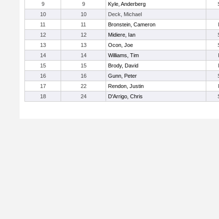
9
9
Kyle, Anderberg
10
10
Deck, Michael
11
11
Bronstein, Cameron
12
12
Midiere, Ian
13
13
Ocon, Joe
14
14
Williams, Tim
15
15
Brody, David
16
16
Gunn, Peter
17
22
Rendon, Justin
18
24
D'Arrigo, Chris