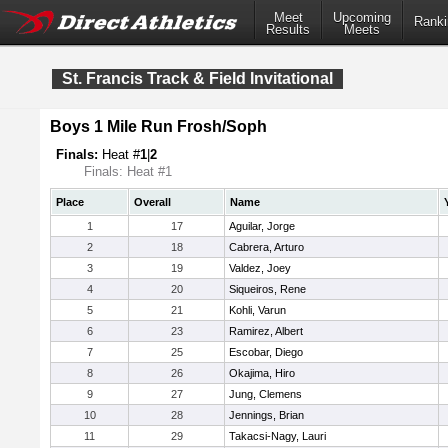
Meet
Upcoming
Ranki
Results
Meets
St. Francis Track & Field Invitational
Boys 1 Mile Run Frosh/Soph
Finals:
Heat #
1
|
2
Finals: Heat #1
Place
Overall
Name
1
17
Aguilar, Jorge
2
18
Cabrera, Arturo
3
19
Valdez, Joey
4
20
Siqueiros, Rene
5
21
Kohli, Varun
6
23
Ramirez, Albert
7
25
Escobar, Diego
8
26
Okajima, Hiro
9
27
Jung, Clemens
10
28
Jennings, Brian
11
29
Takacsi-Nagy, Lauri