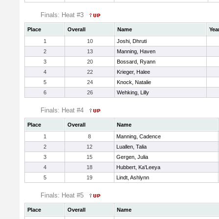
Finals: Heat #3
Place
Overall
Name
Yea
1
10
Joshi, Dhruti
2
13
Manning, Haven
3
20
Bossard, Ryann
4
22
Krieger, Halee
5
24
Knock, Natalie
6
26
Wehking, Lilly
Finals: Heat #4
Place
Overall
Name
1
8
Manning, Cadence
2
12
Luallen, Talia
3
15
Gergen, Julia
4
18
Hubbert, Ka'Leeya
5
19
Lindt, Ashlynn
Finals: Heat #5
Place
Overall
Name