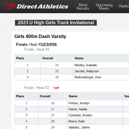
Meet
Upcoming
Ranki
Results
Meets
2023 U High Girls Track Invitational
Girls 400m Dash Varsity
Finals:
Heat #
1
|
2
|
3
|
4
|
5
|
6
Finals: Heat #1
Place
Overall
Name
1
21
Manley, Isabella
2
23
Jacobs, Addyson
3
25
Rinkenberger, Zion
Finals: Heat #2
Place
Overall
Name
Yea
1
16
Firkins, Kendyl
2
17
Harris, Nadia
3
27
Castelan, Evelyn
4
28
Rassi, Kate
5
29
Valadez, Jaime