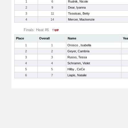
1
6
Rudnik, Nicole
2
9
Dear, Iyanna
3
11
Tsoutsas, Betty
4
14
Mercer, Mackenzie
Finals: Heat #6
Place
Overall
Name
Yea
1
1
Orosco , Isabella
2
2
Geyer, Cambria
3
3
Russo, Tessa
4
4
Schramm, Violet
5
5
Hilby , CeCe
6
7
Liapis, Natalie