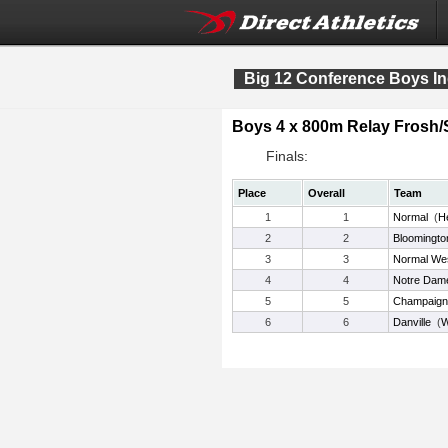
Big 12 Conference Boys In
Boys 4 x 800m Relay Frosh
Finals:
Place
Overall
Team
1
1
Normal
(
H
2
2
Bloomingto
3
3
Normal We
4
4
Notre Dame
5
5
Champaign 
6
6
Danville
(