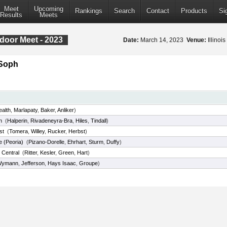
Meet
Upcoming
Rankings
Search
Contact
Products
Si
Results
Meets
door Meet - 2023
Date:
March 14, 2023
Venue:
Illinoi
/Soph
ealth
,
Marlapaty
,
Baker
,
Anliker
)
n
(
Halperin
,
Rivadeneyra-Bra
,
Hiles
,
Tindall
)
st
(
Tomera
,
Willey
,
Rucker
,
Herbst
)
 (Peoria)
(
Pizano-Dorelle
,
Ehrhart
,
Sturm
,
Duffy
)
Central
(
Ritter
,
Kesler
,
Green
,
Hart
)
Wymann
,
Jefferson
,
Hays Isaac
,
Groupe
)