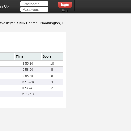
gn Up
Help
s Wesleyan-Shirk Center - Bloomington, IL
Time
Score
9:55.10
10
9:58.00
8
9:58.25
6
10:16.39
4
10:35.41
2
11:07.18
-