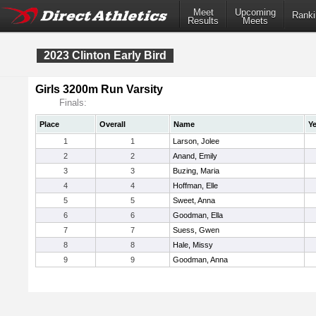
Meet
Upcoming
Ranki
Results
Meets
2023 Clinton Early Bird
Girls 3200m Run Varsity
Finals:
Place
Overall
Name
Ye
1
1
Larson, Jolee
2
2
Anand, Emily
3
3
Buzing, Maria
4
4
Hoffman, Elle
5
5
Sweet, Anna
6
6
Goodman, Ella
7
7
Suess, Gwen
8
8
Hale, Missy
9
9
Goodman, Anna