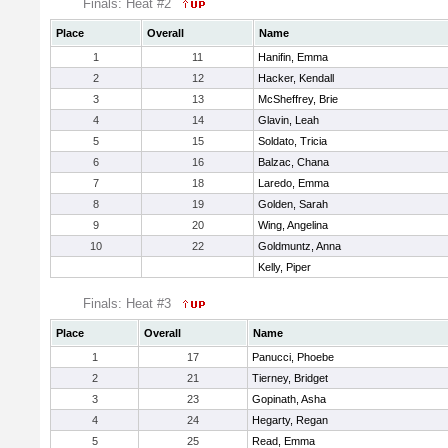
Finals: Heat #2
Place
Overall
Name
1
11
Hanifin, Emma
2
12
Hacker, Kendall
3
13
McSheffrey, Brie
4
14
Glavin, Leah
5
15
Soldato, Tricia
6
16
Balzac, Chana
7
18
Laredo, Emma
8
19
Golden, Sarah
9
20
Wing, Angelina
10
22
Goldmuntz, Anna
Kelly, Piper
Finals: Heat #3
Place
Overall
Name
1
17
Panucci, Phoebe
2
21
Tierney, Bridget
3
23
Gopinath, Asha
4
24
Hegarty, Regan
5
25
Read, Emma