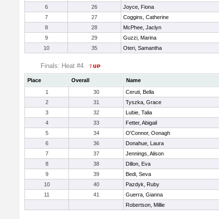
6
26
Joyce, Fiona
7
27
Coggins, Catherine
8
28
McPhee, Jaclyn
9
29
Guzzi, Marina
10
35
Oteri, Samantha
Finals: Heat #4
Place
Overall
Name
1
30
Ceruti, Bella
2
31
Tyszka, Grace
3
32
Lubie, Talia
4
33
Fetter, Abigail
5
34
O'Connor, Oonagh
6
36
Donahue, Laura
7
37
Jennings, Alison
8
38
Dillon, Eva
9
39
Bedi, Seva
10
40
Pazdyk, Ruby
11
41
Guerra, Gianna
Robertson, Millie