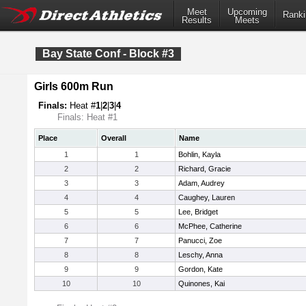
Meet
Upcoming
Ranki
Results
Meets
Bay State Conf - Block #3
Girls 600m Run
Finals:
Heat #
1
|
2
|
3
|
4
Finals: Heat #1
Place
Overall
Name
1
1
Bohlin, Kayla
2
2
Richard, Gracie
3
3
Adam, Audrey
4
4
Caughey, Lauren
5
5
Lee, Bridget
6
6
McPhee, Catherine
7
7
Panucci, Zoe
8
8
Leschy, Anna
9
9
Gordon, Kate
10
10
Quinones, Kai