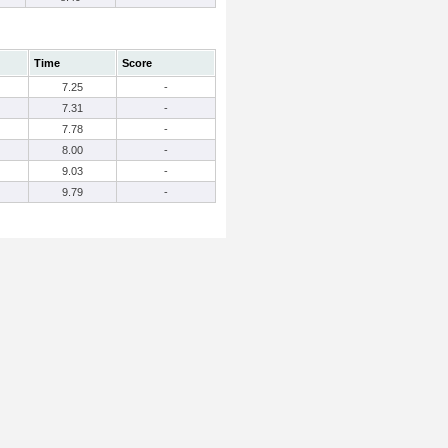
Time
Score
7.25
-
7.31
-
7.78
-
8.00
-
9.03
-
9.79
-