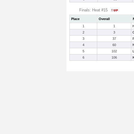
Finals: Heat #15
Place
Overall
1
1
2
3
3
37
4
60
5
102
6
106