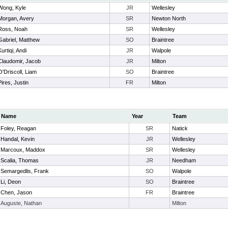
Wong, Kyle
JR
Wellesley
Morgan, Avery
SR
Newton North
Ross, Noah
SR
Wellesley
Gabriel, Matthew
SO
Braintree
Kurtiqi, Andi
JR
Walpole
Claudomir, Jacob
JR
Milton
O'Driscoll, Liam
SO
Braintree
Pires, Justin
FR
Milton
Name
Year
Team
Foley, Reagan
SR
Natick
Handal, Kevin
JR
Wellesley
Marcoux, Maddox
SR
Wellesley
Scalia, Thomas
JR
Needham
Semargedlis, Frank
SO
Walpole
Li, Deon
SO
Braintree
Chen, Jason
FR
Braintree
Auguste, Nathan
Milton