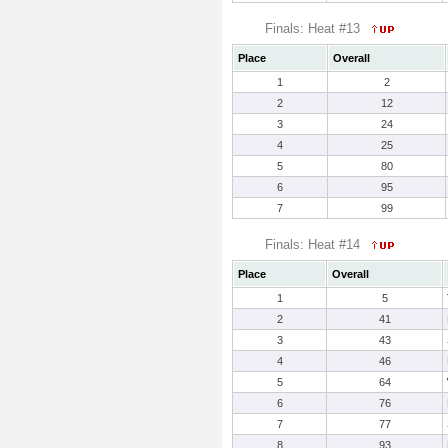
Finals: Heat #13
Place
Overall
1
2
2
12
3
24
4
25
5
80
6
95
7
99
Finals: Heat #14
Place
Overall
1
5
2
41
3
43
4
46
5
64
6
76
7
77
8
93