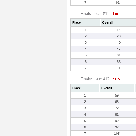
7
91
Finals: Heat #11
Place
Overall
1
14
2
29
3
40
4
47
5
61
6
63
7
100
Finals: Heat #12
Place
Overall
1
59
2
68
3
72
4
81
5
92
6
97
7
105