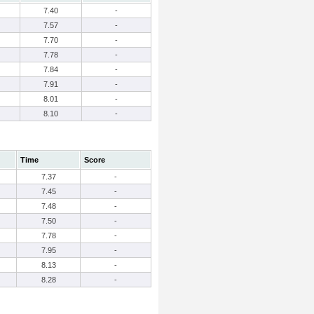
7.40
-
7.57
-
7.70
-
7.78
-
7.84
-
7.91
-
8.01
-
8.10
-
Time
Score
7.37
-
7.45
-
7.48
-
7.50
-
7.78
-
7.95
-
8.13
-
8.28
-