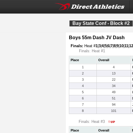
Bay State Conf - Block #2
Boys 55m Dash JV Dash
Finals:
Heat #
1
|
3
|
4
|
5
|
6
|
7
|
8
|
9
|
10
|
11
|
1
Finals: Heat #1
Place
Overall
1
4
2
13
3
22
4
34
5
49
6
51
7
94
8
101
Finals: Heat #3
Place
Overall