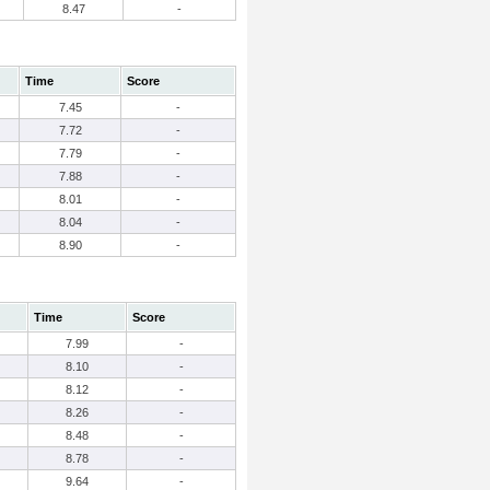
8.47
-
Time
Score
7.45
-
7.72
-
7.79
-
7.88
-
8.01
-
8.04
-
8.90
-
Time
Score
7.99
-
8.10
-
8.12
-
8.26
-
8.48
-
8.78
-
9.64
-