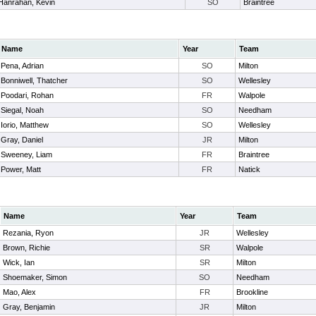
Hanrahan, Kevin
SO
Braintree
Name
Year
Team
Pena, Adrian
SO
Milton
Bonniwell, Thatcher
SO
Wellesley
Poodari, Rohan
FR
Walpole
Siegal, Noah
SO
Needham
Iorio, Matthew
SO
Wellesley
Gray, Daniel
JR
Milton
Sweeney, Liam
FR
Braintree
Power, Matt
FR
Natick
Name
Year
Team
Rezania, Ryon
JR
Wellesley
Brown, Richie
SR
Walpole
Wick, Ian
SR
Milton
Shoemaker, Simon
SO
Needham
Mao, Alex
FR
Brookline
Gray, Benjamin
JR
Milton