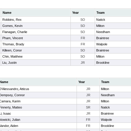
Name
Year
Team
Robbins, Rex
SO
Natick
Gomes, Kevin
SO
Milton
Flanagan, Charlie
SO
Needham
Pham, Vincent
FR
Braintree
Thomas, Brady
FR
Walpole
Killeen, Conor
SO
Braintree
Chin, Matthew
SO
Milton
Liu, Justin
JR
Brookline
Name
Year
Team
D'Alessandro, Atticus
JR
Milton
Dempsey, Connor
JR
Needham
Camara, Karim
JR
Milton
Finnerty, Matteo
SR
Natick
Li, Isaac
JR
Braintree
Nowicki, Julian
FR
Walpole
Vandor, Aiden
FR
Brookline