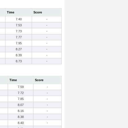
Time
Score
7.40
-
7.53
-
7.73
-
7.77
-
7.95
-
8.27
-
8.39
-
8.73
-
Time
Score
7.59
-
7.72
-
7.85
-
8.07
-
8.16
-
8.38
-
8.40
-