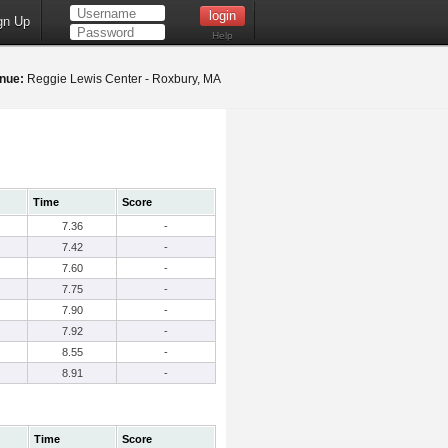
gn Up
Help
nue:
Reggie Lewis Center - Roxbury, MA
Time
Score
7.36
-
7.42
-
7.60
-
7.75
-
7.90
-
7.92
-
8.55
-
8.91
-
Time
Score