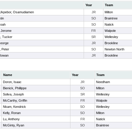
Year
Team
Ukpebor, Osamudiamen
JR
Milton
tin
SO
Braintree
Noah
SO
Natick
, Jerome
FR
Walpole
e, Tucker
SR
Wellesley
George
JR
Brookline
, Peter
SO
Newton North
Rowan
JR
Brookline
Name
Year
Team
Doron, Isaac
JR
Needham
Bienick, Phillippe
SO
Milton
Soliva, Joseph
SR
Wellesley
McCarthy, Griffin
FR
Walpole
Nkam, Kendrick
SO
Wellesley
Kelly, Ronan
SO
Milton
Lu, Anthony
FR
Natick
McGinty, Ryan
SO
Braintree