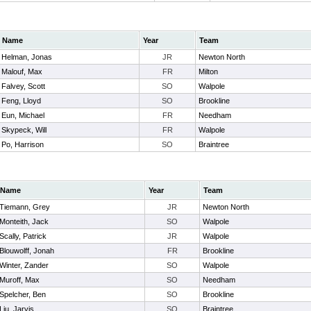
Name
Year
Team
Helman, Jonas
JR
Newton North
Malouf, Max
FR
Milton
Falvey, Scott
SO
Walpole
Feng, Lloyd
SO
Brookline
Eun, Michael
FR
Needham
Skypeck, Will
FR
Walpole
Po, Harrison
SO
Braintree
Name
Year
Team
Tiemann, Grey
JR
Newton North
Monteith, Jack
SO
Walpole
Scally, Patrick
JR
Walpole
Blouwolff, Jonah
FR
Brookline
Winter, Zander
SO
Walpole
Muroff, Max
SO
Needham
Spelcher, Ben
SO
Brookline
Liu, Jarvis
SO
Braintree