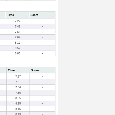
Time
Score
7.27
-
7.41
-
7.66
-
7.67
-
8.19
-
8.57
-
8.83
-
Time
Score
7.37
-
7.81
-
7.84
-
7.86
-
8.05
-
8.15
-
8.16
-
8.49
-