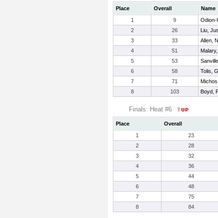
Place
Overall
Name
1
9
Odion-
2
26
Liu, Jus
3
33
Allen, 
4
51
Malary
5
53
Sanvill
6
58
Tolis, 
7
71
Michos
8
103
Boyd, 
Finals: Heat #6
Place
Overall
1
23
2
28
3
32
4
36
5
44
6
48
7
75
8
84