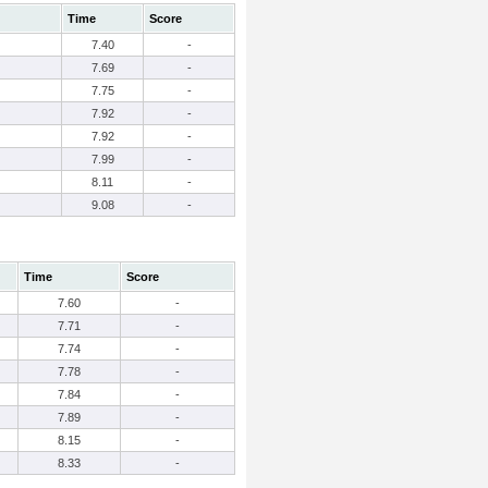
Time
Score
7.40
-
7.69
-
7.75
-
7.92
-
7.92
-
7.99
-
8.11
-
9.08
-
Time
Score
7.60
-
7.71
-
7.74
-
7.78
-
7.84
-
7.89
-
8.15
-
8.33
-