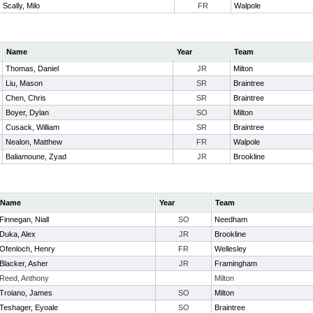
Scally, Milo
FR
Walpole
Name
Year
Team
Thomas, Daniel
JR
Milton
Liu, Mason
SR
Braintree
Chen, Chris
SR
Braintree
Boyer, Dylan
SO
Milton
Cusack, William
SR
Braintree
Nealon, Matthew
FR
Walpole
Baliamoune, Zyad
JR
Brookline
Name
Year
Team
Finnegan, Niall
SO
Needham
Duka, Alex
JR
Brookline
Ofenloch, Henry
FR
Wellesley
Blacker, Asher
JR
Framingham
Reed, Anthony
Milton
Troiano, James
SO
Milton
Teshager, Eyoale
SO
Braintree