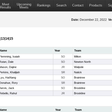
Meet
Upcoming
Rankings
Search
Contact
Products
Si
Results
Meets
Date:
December 22, 2022
Ve
2
|
13
|
14
|
15
Name
Year
Team
Flemming, Isaiah
SO
Milton
Rutan, Dale
SO
Newton North
Mason, Dajine
JR
Walpole
Perkins, Khalijiah
SR
Natick
Lyu, HaiXiang
SO
Braintree
Donahue, Rory
SR
Braintree
Jarvis, Jack
SO
Brookline
Rebello, Rahul
JR
Brookline
Name
Year
Team