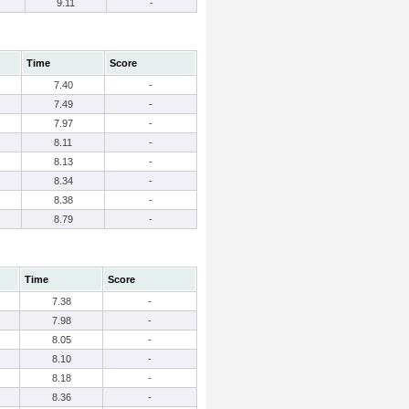
9.11
-
Time
Score
7.40
-
7.49
-
7.97
-
8.11
-
8.13
-
8.34
-
8.38
-
8.79
-
Time
Score
7.38
-
7.98
-
8.05
-
8.10
-
8.18
-
8.36
-