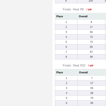
8
104
Finals: Heat #9
Place
Overall
1
8
2
17
3
56
4
70
5
73
6
85
7
87
8
98
Finals: Heat #10
Place
Overall
1
7
2
57
3
65
4
68
5
79
6
86