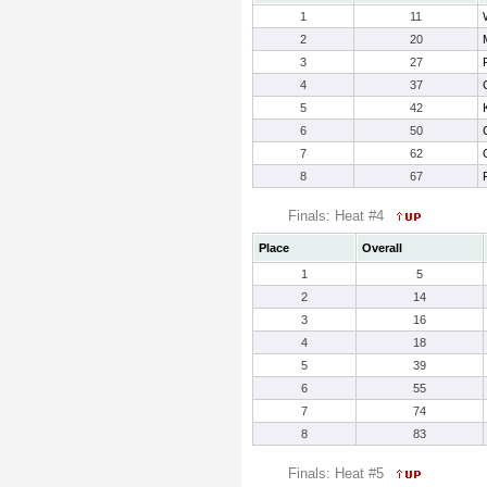
1
11
2
20
3
27
4
37
5
42
6
50
7
62
8
67
Finals: Heat #4
Place
Overall
1
5
2
14
3
16
4
18
5
39
6
55
7
74
8
83
Finals: Heat #5