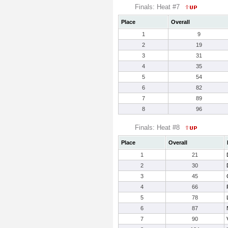
Finals: Heat #7
Place
Overall
1
9
2
19
3
31
4
35
5
54
6
82
7
89
8
96
Finals: Heat #8
Place
Overall
1
21
2
30
3
45
4
66
5
78
6
87
7
90