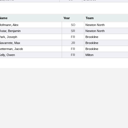
Name
Year
Team
Hofmann, Alex
SO
Newton North
Outar, Benjamin
SR
Newton North
Park, Joseph
FR
Brookline
Navarrete, Max
JR
Brookline
Letterman, Jacob
FR
Brookline
Kelly, Owen
FR
Milton