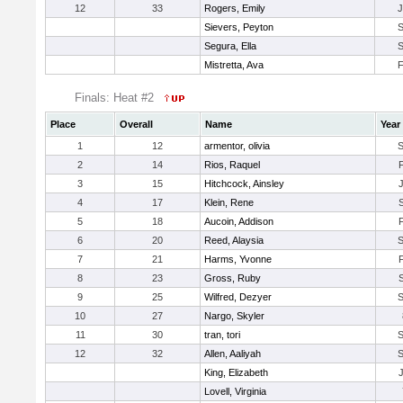
12
33
Rogers, Emily
Sievers, Peyton
Segura, Ella
Mistretta, Ava
Finals: Heat #2
Place
Overall
Name
Year
1
12
armentor, olivia
2
14
Rios, Raquel
3
15
Hitchcock, Ainsley
4
17
Klein, Rene
5
18
Aucoin, Addison
6
20
Reed, Alaysia
7
21
Harms, Yvonne
8
23
Gross, Ruby
9
25
Wilfred, Dezyer
10
27
Nargo, Skyler
11
30
tran, tori
12
32
Allen, Aaliyah
King, Elizabeth
Lovell, Virginia