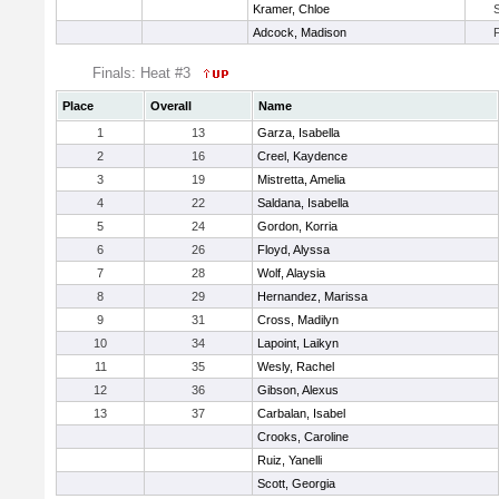
Kramer, Chloe
Adcock, Madison
Finals: Heat #3
Place
Overall
Name
1
13
Garza, Isabella
2
16
Creel, Kaydence
3
19
Mistretta, Amelia
4
22
Saldana, Isabella
5
24
Gordon, Korria
6
26
Floyd, Alyssa
7
28
Wolf, Alaysia
8
29
Hernandez, Marissa
9
31
Cross, Madilyn
10
34
Lapoint, Laikyn
11
35
Wesly, Rachel
12
36
Gibson, Alexus
13
37
Carbalan, Isabel
Crooks, Caroline
Ruiz, Yanelli
Scott, Georgia