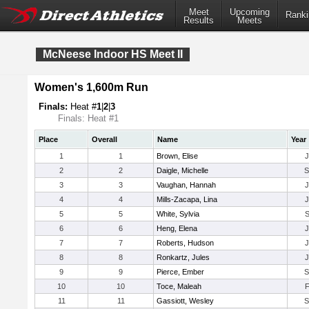
Meet
Upcoming
Ranki
Results
Meets
McNeese Indoor HS Meet II
Women's 1,600m Run
Finals:
Heat #
1
|
2
|
3
Finals: Heat #1
Place
Overall
Name
Year
1
1
Brown, Elise
2
2
Daigle, Michelle
3
3
Vaughan, Hannah
4
4
Mills-Zacapa, Lina
5
5
White, Sylvia
6
6
Heng, Elena
7
7
Roberts, Hudson
8
8
Ronkartz, Jules
9
9
Pierce, Ember
10
10
Toce, Maleah
11
11
Gassiott, Wesley