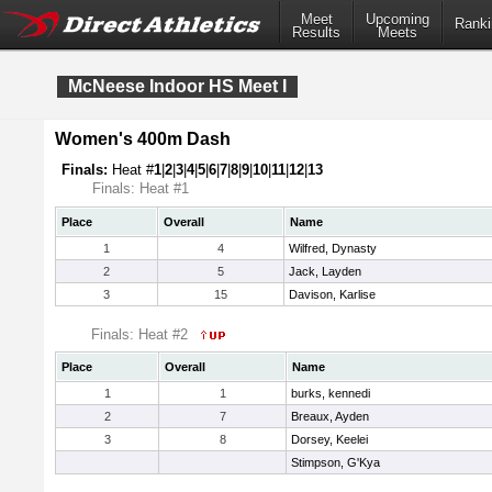
Meet
Upcoming
Ranki
Results
Meets
McNeese Indoor HS Meet I
Women's 400m Dash
Finals:
Heat #
1
|
2
|
3
|
4
|
5
|
6
|
7
|
8
|
9
|
10
|
11
|
12
|
13
Finals: Heat #1
Place
Overall
Name
1
4
Wilfred, Dynasty
2
5
Jack, Layden
3
15
Davison, Karlise
Finals: Heat #2
Place
Overall
Name
1
1
burks, kennedi
2
7
Breaux, Ayden
3
8
Dorsey, Keelei
Stimpson, G'Kya