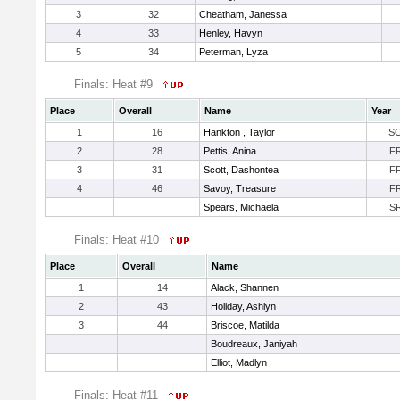
3
32
Cheatham, Janessa
4
33
Henley, Havyn
5
34
Peterman, Lyza
Finals: Heat #9
Place
Overall
Name
Year
1
16
Hankton , Taylor
S
2
28
Pettis, Anina
F
3
31
Scott, Dashontea
F
4
46
Savoy, Treasure
F
Spears, Michaela
S
Finals: Heat #10
Place
Overall
Name
1
14
Alack, Shannen
2
43
Holiday, Ashlyn
3
44
Briscoe, Matilda
Boudreaux, Janiyah
Elliot, Madlyn
Finals: Heat #11