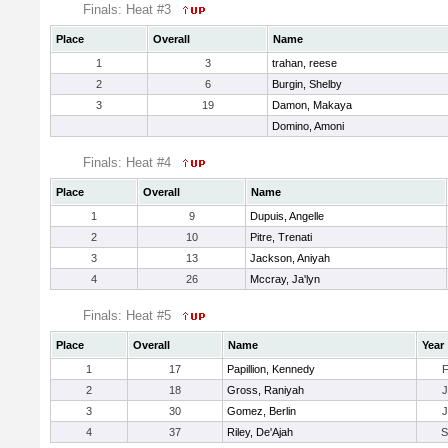
Finals: Heat #3
Place
Overall
Name
1
3
trahan, reese
2
6
Burgin, Shelby
3
19
Damon, Makaya
Domino, Amoni
Finals: Heat #4
Place
Overall
Name
1
9
Dupuis, Angelle
2
10
Pitre, Trenati
3
13
Jackson, Aniyah
4
26
Mccray, Ja'lyn
Finals: Heat #5
Place
Overall
Name
Year
1
17
Papillion, Kennedy
2
18
Gross, Raniyah
3
30
Gomez, Berlin
4
37
Riley, De'Ajah