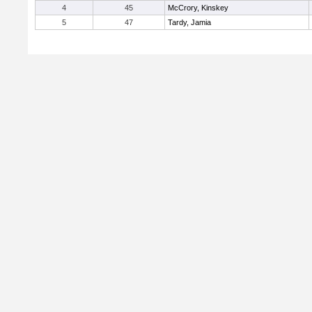
4
45
McCrory, Kinskey
5
47
Tardy, Jamia