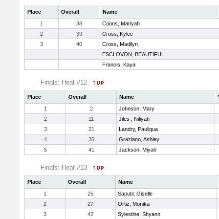
Place
Overall
Name
1
38
Coons, Mariyah
2
39
Cross, Kylee
3
40
Cross, Madilyn
ESCLOVON, BEAUTIFUL
Francis, Kaya
Finals: Heat #12
Place
Overall
Name
1
2
Johnson, Mary
2
11
Jiles , Niliyah
3
21
Landry, Pauliqua
4
35
Graziano, Ashley
5
41
Jackson, Miyah
Finals: Heat #13
Place
Overall
Name
1
25
Saputil, Giselle
2
27
Ortiz, Monika
3
42
Sylestine, Shyann