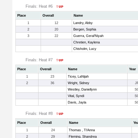
Finals: Heat #6
Place
Overall
Name
1
12
Landry, Abby
2
20
Bergen, Sophia
3
22
Guerra, Geral'Niyah
Chretien, Kaylena
Chisholm, Lucy
Finals: Heat #7
Place
Overall
Name
Year
1
23
Ticey, LaNijah
2
36
Wright, Sidney
J
Westley, Daniellynn
S
Vital, Syndi
S
Davis, Jayla
S
Finals: Heat #8
Place
Overall
Name
Ye
1
24
Thomas , Ti'Anna
2
29
Fleming, Shandrea