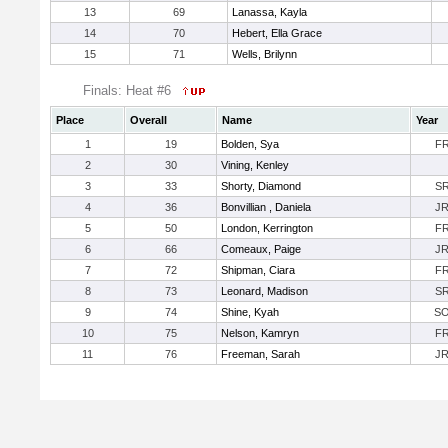
13
69
Lanassa, Kayla
14
70
Hebert, Ella Grace
15
71
Wells, Brilynn
Finals: Heat #6
Place
Overall
Name
Year
1
19
Bolden, Sya
F
2
30
Vining, Kenley
3
33
Shorty, Diamond
S
4
36
Bonvillian , Daniela
J
5
50
London, Kerrington
F
6
66
Comeaux, Paige
J
7
72
Shipman, Ciara
F
8
73
Leonard, Madison
S
9
74
Shine, Kyah
S
10
75
Nelson, Kamryn
F
11
76
Freeman, Sarah
J