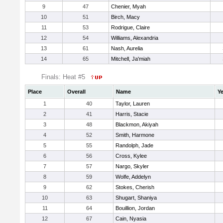
9
47
Chenier, Myah
10
51
Birch, Macy
11
53
Rodrigue, Claire
12
54
Williams, Alexandria
13
61
Nash, Aurelia
14
65
Mitchell, Ja'miah
Finals: Heat #5
Place
Overall
Name
Ye
1
40
Taylor, Lauren
2
41
Harris, Stacie
3
48
Blackmon, Akiyah
4
52
Smith, Harmone
5
55
Randolph, Jade
6
56
Cross, Kylee
7
57
Nargo, Skyler
8
59
Wolfe, Addelyn
9
62
Stokes, Cherish
10
63
Shugart, Shaniya
11
64
Bouillion, Jordan
12
67
Cain, Nyasia