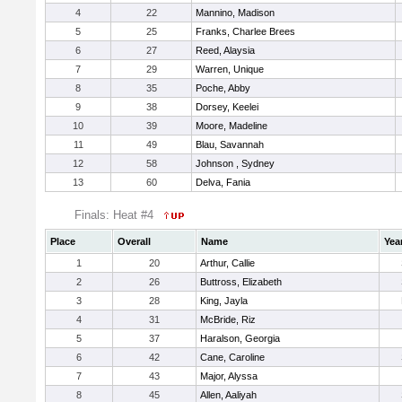
4
22
Mannino, Madison
5
25
Franks, Charlee Brees
6
27
Reed, Alaysia
7
29
Warren, Unique
8
35
Poche, Abby
9
38
Dorsey, Keelei
10
39
Moore, Madeline
11
49
Blau, Savannah
12
58
Johnson , Sydney
13
60
Delva, Fania
Finals: Heat #4
Place
Overall
Name
Yea
1
20
Arthur, Callie
2
26
Buttross, Elizabeth
3
28
King, Jayla
4
31
McBride, Riz
5
37
Haralson, Georgia
6
42
Cane, Caroline
7
43
Major, Alyssa
8
45
Allen, Aaliyah