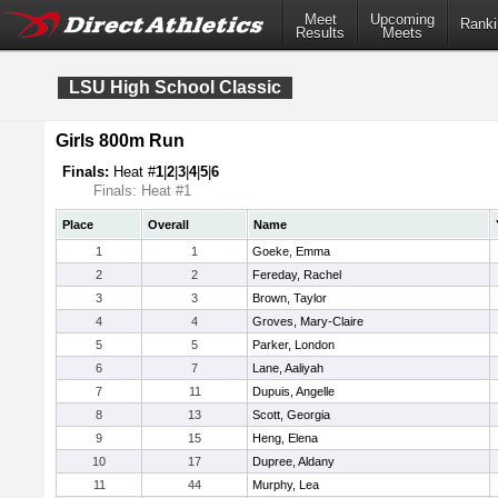
Meet
Upcoming
Ranki
Results
Meets
LSU High School Classic
Girls 800m Run
Finals:
Heat #
1
|
2
|
3
|
4
|
5
|
6
Finals: Heat #1
Place
Overall
Name
1
1
Goeke, Emma
2
2
Fereday, Rachel
3
3
Brown, Taylor
4
4
Groves, Mary-Claire
5
5
Parker, London
6
7
Lane, Aaliyah
7
11
Dupuis, Angelle
8
13
Scott, Georgia
9
15
Heng, Elena
10
17
Dupree, Aldany
11
44
Murphy, Lea