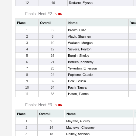
12
46
Rodarte, Elyssa
Finals: Heat #2
Place
Overall
Name
Yea
1
6
Brown, Elise
2
8
Alack, Shannen
3
10
Wallace, Morgan
4
12
Sievers, Peyton
5
16
Burgin, Shelby
6
21
Berrien, Kennedy
7
23
Yelverton, Emerson
8
24
Pepitone, Gracie
9
32
Delk, Belicia
10
34
Pach, Tanya
11
68
Haten, Tianna
Finals: Heat #3
Place
Overall
Name
1
9
Mayatte, Audrey
2
14
Mathews, Chesney
3
18
Rainey, Addison