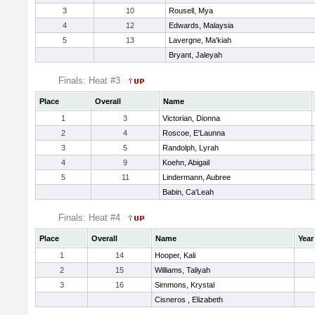
3
10
Rousell, Mya
4
12
Edwards, Malaysia
5
13
Lavergne, Ma'kiah
Bryant, Jaleyah
Finals: Heat #3
Place
Overall
Name
1
3
Victorian, Dionna
2
4
Roscoe, E'Launna
3
5
Randolph, Lyrah
4
9
Koehn, Abigail
5
11
Lindermann, Aubree
Babin, Ca'Leah
Finals: Heat #4
Place
Overall
Name
Year
1
14
Hooper, Kali
2
15
Williams, Taliyah
3
16
Simmons, Krystal
Cisneros , Elizabeth