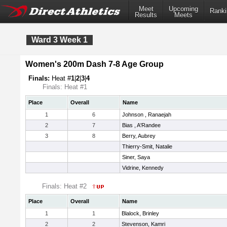
Meet
Upcoming
Ranki
Results
Meets
Ward 3 Week 1
Women's 200m Dash 7-8 Age Group
Finals:
Heat #
1
|
2
|
3
|
4
Finals: Heat #1
Place
Overall
Name
1
6
Johnson , Ranaejah
2
7
Bias , A'Randee
3
8
Berry, Aubrey
Thierry-Smit, Natalie
Siner, Saya
Vidrine, Kennedy
Finals: Heat #2
Place
Overall
Name
1
1
Blalock, Brinley
2
2
Stevenson, Kamri