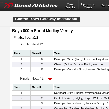
Meet
Upcoming
Ranki
Results
Meets
Clinton Boys Gateway Invitational
Boys 800m Sprint Medley Varsity
Finals:
Heat #
1
|
2
Finals: Heat #1
Place
Overall
Team
1
6
Davenport West
(
Tate
,
Steverson
,
Hagedorn
2
7
Clinton
(
Galant
,
Jensen
,
Binnie
,
Worrels
)
3
11
Davenport Central
(
Akins
,
Holmes
,
Groharing
Finals: Heat #2
Place
Overall
Team
1
1
Northeast
(
Bird
,
Hughes
,
Weispfenning
,
Jarg
2
2
Central DeWitt
(
Ridgley
,
Harper
,
Watters
,
Gint
3
3
Davenport North
(
Rivera
,
Johnson
,
Vesey
,
Ph
4
4
Camanche
(
Sanders
,
Dickherber
,
Schultz
,
Du