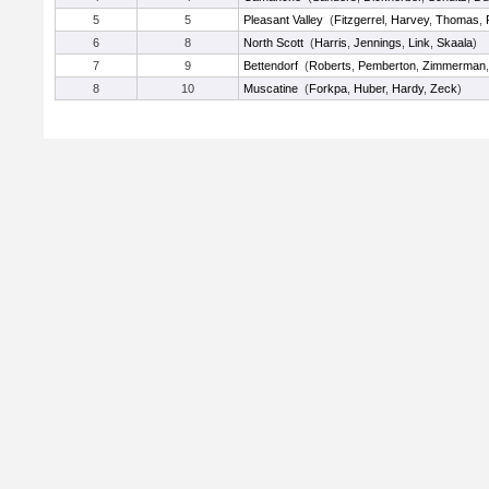
5
5
Pleasant Valley
(
Fitzgerrel
,
Harvey
,
Thomas
,
6
8
North Scott
(
Harris
,
Jennings
,
Link
,
Skaala
)
7
9
Bettendorf
(
Roberts
,
Pemberton
,
Zimmerman
8
10
Muscatine
(
Forkpa
,
Huber
,
Hardy
,
Zeck
)