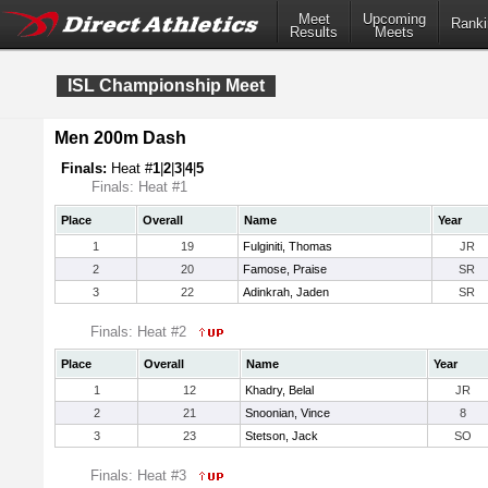
Meet
Upcoming
Ranki
Results
Meets
ISL Championship Meet
Men 200m Dash
Finals:
Heat #
1
|
2
|
3
|
4
|
5
Finals: Heat #1
Place
Overall
Name
Year
1
19
Fulginiti, Thomas
JR
2
20
Famose, Praise
SR
3
22
Adinkrah, Jaden
SR
Finals: Heat #2
Place
Overall
Name
Year
1
12
Khadry, Belal
JR
2
21
Snoonian, Vince
8
3
23
Stetson, Jack
SO
Finals: Heat #3