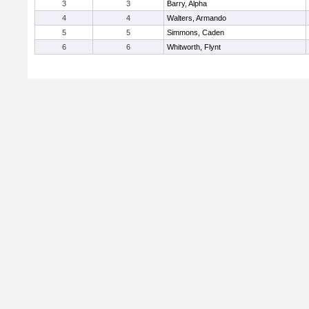
3
3
Barry, Alpha
4
4
Walters, Armando
5
5
Simmons, Caden
6
6
Whitworth, Flynt