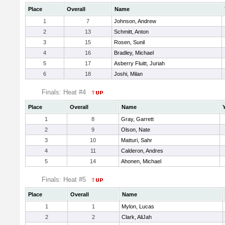
Place
Overall
Name
1
7
Johnson, Andrew
2
13
Schmitt, Anton
3
15
Rosen, Sunil
4
16
Bradley, Michael
5
17
Asberry Fluitt, Juriah
6
18
Joshi, Milan
Finals: Heat #4
Place
Overall
Name
1
8
Gray, Garrett
2
9
Olson, Nate
3
10
Matturi, Sahr
4
11
Calderon, Andres
5
14
Ahonen, Michael
Finals: Heat #5
Place
Overall
Name
1
1
Mylon, Lucas
2
2
Clark, AliJah