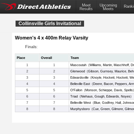
Meet
Upcoming
Ranki
Results
Meets
Collinsville Girls Invitational
Women's 4 x 400m Relay Varsity
Finals:
Place
Overall
Team
1
1
Mascoutah
(
Williams
,
Martin
,
Maschhoff
,
Dr
2
2
Glenwood
(
Gibson
,
Gurnsey
,
Maurice
,
Beh
3
3
Edwardsville
(
Knoyle
,
Hockett
,
Hockett
,
We
4
4
Belleville East
(
Deere
,
Bacon
,
Peppers
,
Arm
5
5
O'Fallon
(
Monson
,
Schieppe
,
Davis
,
Spells
)
6
6
Triad
(
Niehaus
,
Gough
,
Edwards
,
Noyes
)
7
7
Belleville West
(
Blue
,
Godfrey
,
Hall
,
Johnso
8
8
Murphysboro
(
Cue
,
Green
,
Gilmore
,
Gilmo