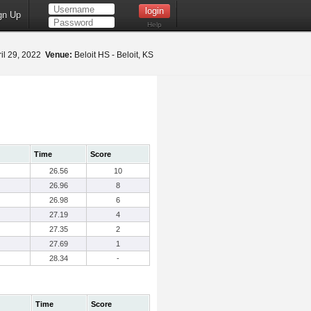
gn Up
Help
il 29, 2022
Venue:
Beloit HS - Beloit, KS
Time
Score
26.56
10
26.96
8
26.98
6
27.19
4
27.35
2
27.69
1
28.34
-
Time
Score