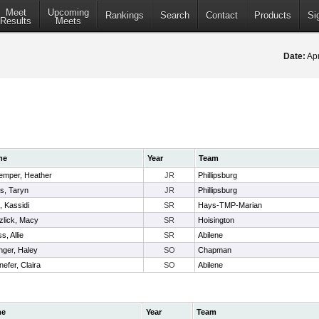
Meet
Upcoming
Rankings
Search
Contact
Products
Si
Results
Meets
Date:
Apr
me
Year
Team
emper, Heather
JR
Phillipsburg
s, Taryn
JR
Phillipsburg
, Kassidi
SR
Hays-TMP-Marian
zlick, Macy
SR
Hoisington
s, Allie
SR
Abilene
inger, Haley
SO
Chapman
efer, Claira
SO
Abilene
me
Year
Team