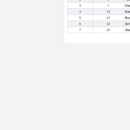
3
7
Dan
4
13
Koe
5
14
Bud
6
15
Sch
7
16
Sta