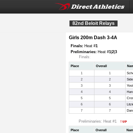
82nd Beloit Relays
Girls 200m Dash 3-4A
Finals:
Heat #
1
Preliminaries:
Heat #
1
|
2
|
3
Finals:
Place
Overall
Na
1
1
Sch
2
2
Side
3
3
Yost
4
4
Han
5
5
Cros
6
6
Litz
7
7
Dann
Preliminaries: Heat #1
Place
Overall
Na