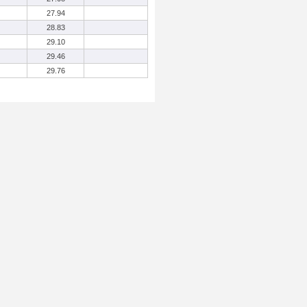
27.94
28.83
29.10
29.46
29.76