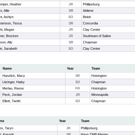
mper, Heather
JR
Phillipsburg
, Allie
SR
Abilene
ht, Ashlyn
SO
Beloit
stenson, Tessa
SR
Concordia
ht, Megan
JR
Clay Center
er, Brecken
JR
Southeast of Saline
son, Ally
SR
Chapman
in, Sarabeth
SO
Clay Center
Name
Year
Team
Hanzlick, Macy
SR
Hoisington
Litzinger, Haley
SO
Chapman
Merlau, Reese
FR
Hoisington
Peck, Jordan
JR
Minneapolis
Elliott, Tanith
SO
Chapman
me
Year
Team
es, Taryn
JR
Phillipsburg
t, Kassidi
SR
Hays-TMP-Marian