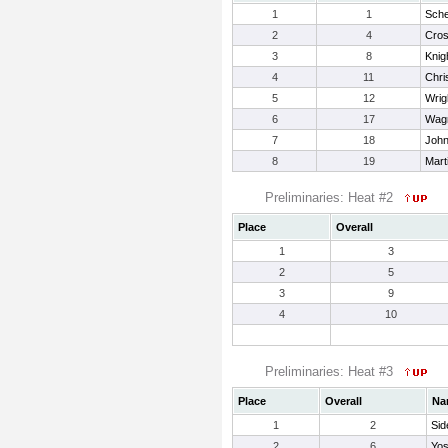
1
1
Sche
2
4
Cross
3
8
Knig
4
11
Chri
5
12
Wrig
6
17
Wagn
7
18
John
8
19
Mart
Preliminaries: Heat #2
Place
Overall
1
3
2
5
3
9
4
10
Preliminaries: Heat #3
Place
Overall
Na
1
2
Sid
2
6
Yos