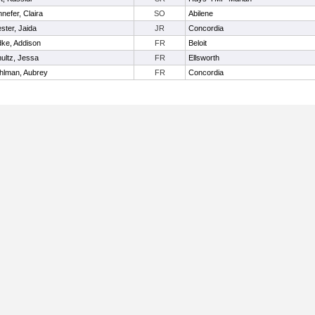
nefer, Claira
SO
Abilene
ster, Jaida
JR
Concordia
ke, Addison
FR
Beloit
ultz, Jessa
FR
Ellsworth
hlman, Aubrey
FR
Concordia