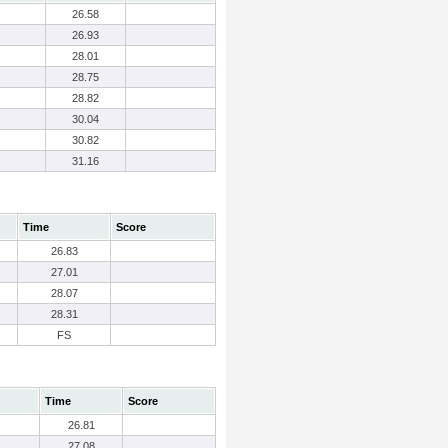
26.58
26.93
28.01
28.75
28.82
30.04
30.82
31.16
Time
Score
26.83
27.01
28.07
28.31
FS
Time
Score
26.81
27.08