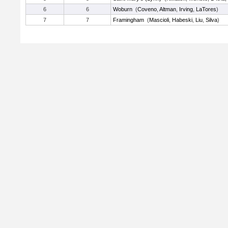
6
6
Woburn
(
Coveno
,
Altman
,
Irving
,
LaTores
)
7
7
Framingham
(
Mascioli
,
Habeski
,
Liu
,
Silva
)