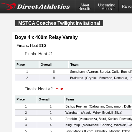
Meet
Upcoming
Ranki
Results
Meets
MSTCA Coaches Twilight Invitational
Boys 4 x 400m Relay Varsity
Finals:
Heat #
1
|
2
Finals: Heat #1
Place
Overall
Team
1
8
Stoneham
(
Alarron
,
Sereda
,
Cuilla
,
Bunnell
2
9
Braintree
(
Gryciuk
,
Emerson
,
Donahue
,
L
Finals: Heat #2
Place
Overall
Team
1
1
Bishop Feehan
(
Callaghan
,
Concannon
,
Duffy
2
2
Wareham
(
Araujo
,
Wiley
,
Brogioli
,
Silva
)
3
3
Franklin
(
Vaccarezza
,
Baird
,
Kucich
,
Powderl
4
4
King Philip
(
MacKenzie
,
Canning
,
Warnick
,
Ge
5
5
Saint Mary's (Lynn)
(
Kwiatek
,
Moriello
,
D'Itria
,