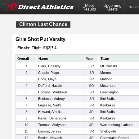
Meet
Upcoming
Ranki
Results
Meets
Clinton Last Chance
Girls Shot Put Varsity
Finals:
Flight #
1
|
2
|
3
|
4
Overall
Name
Year
Team
1
Clark, Cassidy
SR
Mt. Pulaski
2
Chapin, Paige
SR
Morton
3
Cook, Maya
SR
Mattoon
4
DeFord, Natalie
SO
Metamora
5
Hopkins, Maddison
SR
Bloomington
6
Brinkman, Aubrey
SR
Illini Bluffs
7
Lagesse, Sad'e
SR
Kankakee
8
Howard, Amelia
JR
Illini Bluffs
9
Fisher, Denareona
SR
Kankakee
10
Terneus, Addyson
JR
Warrensburg-Latham
11
Binnion, Jersey
SR
Shelbyville
12
Essien, Nevaeh
JR
Champaign Central