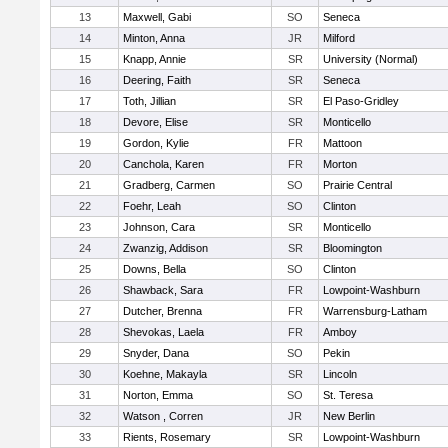
13
Maxwell, Gabi
SO
Seneca
14
Minton, Anna
JR
Milford
15
Knapp, Annie
SR
University (Normal)
16
Deering, Faith
SR
Seneca
17
Toth, Jillian
SR
El Paso-Gridley
18
Devore, Elise
SR
Monticello
19
Gordon, Kylie
FR
Mattoon
20
Canchola, Karen
FR
Morton
21
Gradberg, Carmen
SO
Prairie Central
22
Foehr, Leah
SO
Clinton
23
Johnson, Cara
SR
Monticello
24
Zwanzig, Addison
SR
Bloomington
25
Downs, Bella
SO
Clinton
26
Shawback, Sara
FR
Lowpoint-Washburn
27
Dutcher, Brenna
FR
Warrensburg-Latham
28
Shevokas, Laela
FR
Amboy
29
Snyder, Dana
SO
Pekin
30
Koehne, Makayla
SR
Lincoln
31
Norton, Emma
SO
St. Teresa
32
Watson , Corren
JR
New Berlin
33
Rients, Rosemary
SR
Lowpoint-Washburn