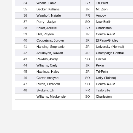
34
Woods, Lanie
SR
Tri-Point
35
Becker, Kalliana
JR
Mt. Zion
36
Wamhoff, Natalie
FR
Amboy
37
Perry , Jadyn
SO
New Berlin
38
Ecker, Aerielle
SR
Charleston
39
Dial, Peyten
JR
Central A & M
40
Coppejans, Jordyn
JR
El Paso-Gridley
41
Hansing, Stephanie
JR
University (Normal)
42
Abudayeh, Rawan
JR
Champaign Central
43
Rawlins, Avery
SO
Lincoln
44
Williams, Carly
JR
Pekin
45
Hastings, Haley
JR
Tri-Point
46
Carter, Analyse
SO
Unity (Tolono)
47
Rutan, Elizabeth
SO
Central A & M
48
Skultety, Elli
FR
Taylorville
Williams, Mackensie
SO
Charleston