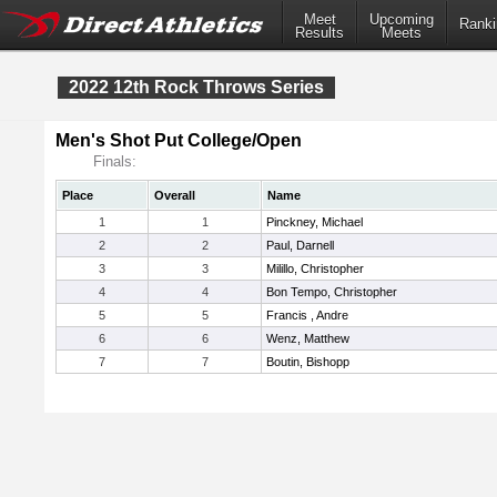
Meet
Upcoming
Ranki
Results
Meets
2022 12th Rock Throws Series
Men's Shot Put College/Open
Finals:
Place
Overall
Name
1
1
Pinckney, Michael
2
2
Paul, Darnell
3
3
Milillo, Christopher
4
4
Bon Tempo, Christopher
5
5
Francis , Andre
6
6
Wenz, Matthew
7
7
Boutin, Bishopp