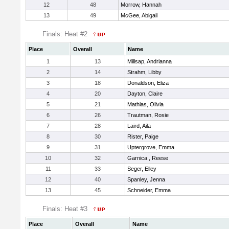
12
48
Morrow, Hannah
13
49
McGee, Abigail
Finals: Heat #2
Place
Overall
Name
1
13
Millsap, Andrianna
2
14
Strahm, Libby
3
18
Donaldson, Eliza
4
20
Dayton, Claire
5
21
Mathias, Olivia
6
26
Trautman, Rosie
7
28
Laird, Aila
8
30
Rister, Paige
9
31
Uptergrove, Emma
10
32
Garnica , Reese
11
33
Seger, Elley
12
40
Spanley, Jenna
13
45
Schneider, Emma
Finals: Heat #3
Place
Overall
Name