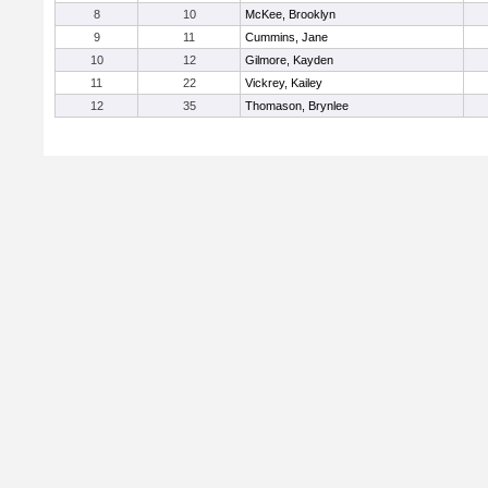
8
10
McKee, Brooklyn
9
11
Cummins, Jane
10
12
Gilmore, Kayden
11
22
Vickrey, Kailey
12
35
Thomason, Brynlee