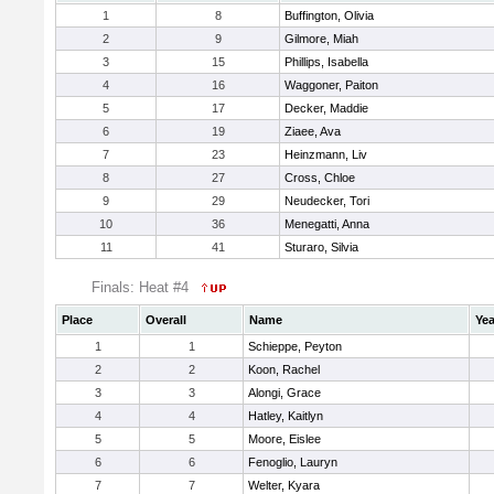
1
8
Buffington, Olivia
2
9
Gilmore, Miah
3
15
Phillips, Isabella
4
16
Waggoner, Paiton
5
17
Decker, Maddie
6
19
Ziaee, Ava
7
23
Heinzmann, Liv
8
27
Cross, Chloe
9
29
Neudecker, Tori
10
36
Menegatti, Anna
11
41
Sturaro, Silvia
Finals: Heat #4
Place
Overall
Name
Yea
1
1
Schieppe, Peyton
2
2
Koon, Rachel
3
3
Alongi, Grace
4
4
Hatley, Kaitlyn
5
5
Moore, Eislee
6
6
Fenoglio, Lauryn
7
7
Welter, Kyara