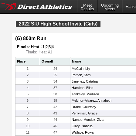
Meet
Upcoming
Ranki
Results
Meets
2022 SIU High School Invite (Girls)
(G) 800m Run
Finals:
Heat #
1
|
2
|
3
|
4
Finals: Heat #1
Place
Overall
Name
1
24
McClain, Lily
2
25
Patrick, Sami
3
34
Jimenez, Catalina
4
37
Hamilton, Elise
5
38
Tanksley, Madison
6
39
Melchor-Alvarez, Annabeth
7
42
Drake, Courtney
8
43
Perryman, Grace
9
44
Nambo-Mendez, Ziza
10
46
Gilley, Isabella
11
47
Wallace, Rowan