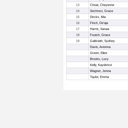
13
Choat, Cheyenne
14
Sechrect, Grace
15
Dircks, Mia
16
Finch, De'aja
17
Harris, Sanaa
18
Foutch, Grace
19
Galbraith, Sydney
Davis, Avionna
Green, Ellee
Brooks, Lucy
Kelly, Kaydence
Wagner, Jenna
Taylor, Emma