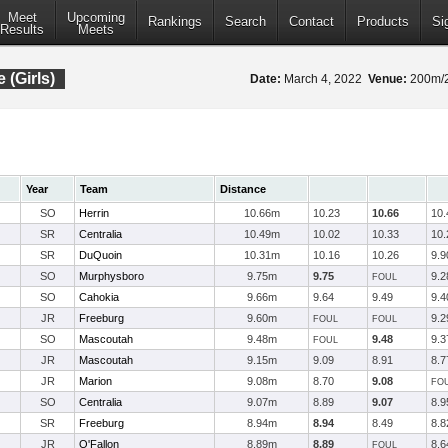
Meet
Upcoming
Rankings
Search
Contact
Products
Si
Results
Meets
 (Girls)
Date:
March 4, 2022
Venue:
200m/20
Year
Team
Distance
SO
Herrin
10.66m
10.23
10.66
10.
SR
Centralia
10.49m
10.02
10.33
10.
SR
DuQuoin
10.31m
10.16
10.26
9.9
SO
Murphysboro
9.75m
9.75
9.2
FOUL
SO
Cahokia
9.66m
9.64
9.49
9.4
JR
Freeburg
9.60m
9.2
FOUL
FOUL
SO
Mascoutah
9.48m
9.48
9.3
FOUL
JR
Mascoutah
9.15m
9.09
8.91
8.7
JR
Marion
9.08m
8.70
9.08
FO
SO
Centralia
9.07m
8.89
9.07
8.9
SR
Freeburg
8.94m
8.94
8.49
8.8
JR
O'Fallon
8.89m
8.89
8.6
FOUL