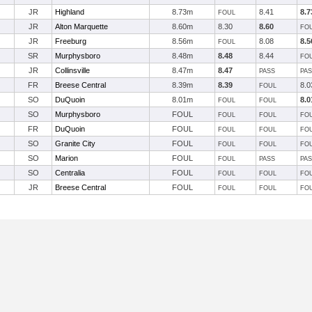
JR
Highland
8.73m
8.41
8.7
FOUL
JR
Alton Marquette
8.60m
8.30
8.60
FO
JR
Freeburg
8.56m
8.08
8.5
FOUL
SR
Murphysboro
8.48m
8.48
8.44
FO
JR
Collinsville
8.47m
8.47
PASS
PA
FR
Breese Central
8.39m
8.39
8.0
FOUL
SO
DuQuoin
8.01m
8.0
FOUL
FOUL
SO
Murphysboro
FOUL
FOUL
FOUL
FO
FR
DuQuoin
FOUL
FOUL
FOUL
FO
SO
Granite City
FOUL
FOUL
FOUL
FO
SO
Marion
FOUL
FOUL
PASS
PA
SO
Centralia
FOUL
FOUL
FOUL
FO
JR
Breese Central
FOUL
FOUL
FOUL
FO