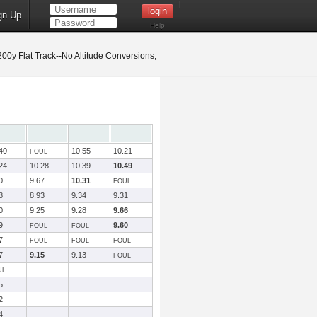
gn Up
Help
0y Flat Track--No Altitude Conversions,
40
10.55
10.21
FOUL
24
10.28
10.39
10.49
0
9.67
10.31
FOUL
8
8.93
9.34
9.31
0
9.25
9.28
9.66
9
9.60
FOUL
FOUL
7
FOUL
FOUL
FOUL
7
9.15
9.13
FOUL
UL
5
2
4