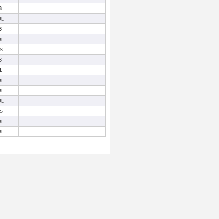
3
UL
6
UL
SS
3
1
UL
UL
UL
SS
UL
UL