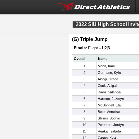
2022 SIU High School Invite
(G) Triple Jump
Finals:
Flight #
1
|
2
|
3
Overall
Name
1
Mann, Karli
2
Gormann, Kylie
3
Alongi, Grace
4
Cook, Abigail
5
Davis, Valencia
6
Harmon, Jazmyn
7
McDonnell, Ella
8
Beck, Annelise
9
Shrum, Sophie
10
Peterson, Jordyn
11
Reaka, Isabella
12
Cason, Kyla