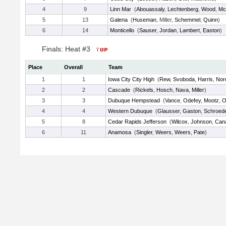
4
9
Linn Mar
(
Abouassaly
,
Lechtenberg
,
Wood
,
Mc
5
13
Galena
(
Huseman
, Miller,
Schemmel
,
Quinn
)
6
14
Monticello
(
Sauser
,
Jordan
,
Lambert
,
Easton
)
Finals: Heat #3
Place
Overall
Team
1
1
Iowa City City High
(
Rew
,
Svoboda
,
Harris
,
Nor
2
2
Cascade
(
Rickels
,
Hosch
,
Nava
,
Miller
)
3
3
Dubuque Hempstead
(
Vance
,
Odefey
,
Mootz
,
O
4
4
Western Dubuque
(
Glausser
,
Gaston
,
Schroed
5
8
Cedar Rapids Jefferson
(
Wilcox
,
Johnson
,
Can
6
11
Anamosa
(
Singler
,
Weers
,
Weers
,
Pate
)