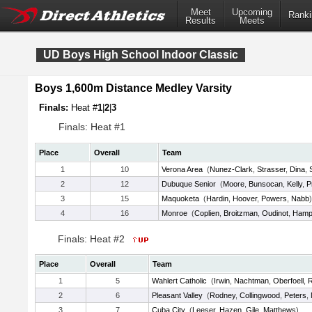
Meet
Upcoming
Ranki
Results
Meets
UD Boys High School Indoor Classic
Boys 1,600m Distance Medley Varsity
Finals:
Heat #
1
|
2
|
3
Finals: Heat #1
Place
Overall
Team
1
10
Verona Area
(
Nunez-Clark
,
Strasser
,
Dina
,
2
12
Dubuque Senior
(
Moore
,
Bunsocan
,
Kelly
,
P
3
15
Maquoketa
(
Hardin
,
Hoover
,
Powers
,
Nabb
)
4
16
Monroe
(
Coplien
,
Broitzman
,
Oudinot
,
Hamp
Finals: Heat #2
Place
Overall
Team
1
5
Wahlert Catholic
(
Irwin
,
Nachtman
,
Oberfoell
,
R
2
6
Pleasant Valley
(
Rodney
,
Collingwood
,
Peters
,
3
7
Cuba City
(
Leeser
,
Hazen
,
Gile
,
Matthews
)