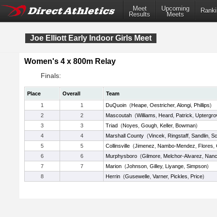
Meet
Upcoming
Ranki
Results
Meets
Joe Elliott Early Indoor Girls Meet
Women's 4 x 800m Relay
Finals:
Place
Overall
Team
1
1
DuQuoin
(
Heape
,
Oestricher
,
Alongi
,
Phillips
)
2
2
Mascoutah
(
Williams
,
Heard
,
Patrick
,
Uptergro
3
3
Triad
(
Noyes
,
Gough
,
Keller
,
Bowman
)
4
4
Marshall County
(
Vincek
,
Ringstaff
,
Sandlin
,
Sc
5
5
Collinsville
(
Jimenez
,
Nambo-Mendez
,
Flores
,
6
6
Murphysboro
(
Gilmore
,
Melchor-Alvarez
,
Nan
7
7
Marion
(
Johnson
,
Gilley
,
Liyange
,
Simpson
)
8
Herrin
(
Gusewelle
,
Varner
,
Pickles
,
Price
)