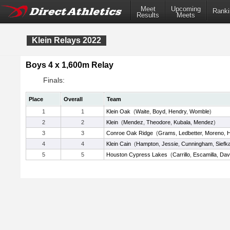
Meet
Upcoming
Ranki
Results
Meets
Klein Relays 2022
Boys 4 x 1,600m Relay
Finals:
Place
Overall
Team
1
1
Klein Oak
(
Waite
,
Boyd
,
Hendry
,
Womble
)
2
2
Klein
(
Mendez
,
Theodore
,
Kubala
,
Mendez
)
3
3
Conroe Oak Ridge
(
Grams
,
Ledbetter
,
Moreno
,
H
4
4
Klein Cain
(
Hampton
,
Jessie
,
Cunningham
,
Siefk
5
5
Houston Cypress Lakes
(
Carrillo
,
Escamilla
,
Davi