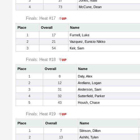
3
37
Jones, Nate
4
73
McCune, Dean
Finals: Heat #17
Place
Overall
Name
1
17
Furnell, Luke
2
21
Vazquez, Eunicio Nikko
3
54
Keir, Sam
Finals: Heat #18
Place
Overall
Name
1
8
Daly, Alex
2
12
Arellano, Logan
3
31
Anderson, Sam
4
32
Sutterfield, Parker
5
43
Housh, Chase
Finals: Heat #19
Place
Overall
Name
1
7
Stinson, Dillon
2
13
Ashihi, Tylen