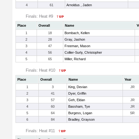
4
61
Arnoldus , Jaden
Finals: Heat #9
Place
Overall
Name
Y
1
18
Bombach, Kellen
2
28
Gray, Jashon
3
47
Freeman, Mason
4
56
Collier-Surly, Christopher
5
65
Miller, Richard
Finals: Heat #10
Place
Overall
Name
Year
1
3
King, Devian
JR
2
41
Dyer, Griffin
3
57
Geh, Eldan
JR
4
60
Bassham, Tye
JR
5
64
Burgess, Logan
SR
6
84
Bradley, Grayson
Finals: Heat #11