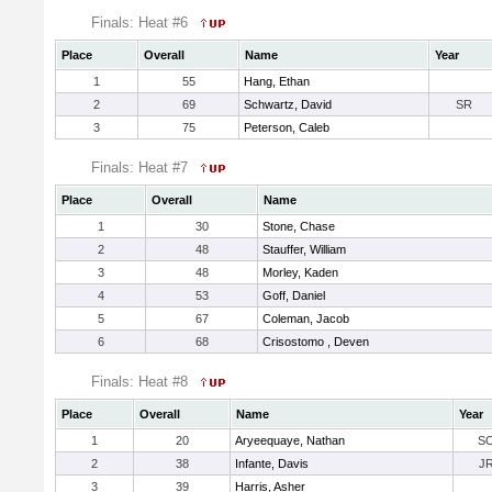
Finals: Heat #6
Place
Overall
Name
Year
1
55
Hang, Ethan
2
69
Schwartz, David
SR
3
75
Peterson, Caleb
Finals: Heat #7
Place
Overall
Name
1
30
Stone, Chase
2
48
Stauffer, William
3
48
Morley, Kaden
4
53
Goff, Daniel
5
67
Coleman, Jacob
6
68
Crisostomo , Deven
Finals: Heat #8
Place
Overall
Name
Year
1
20
Aryeequaye, Nathan
S
2
38
Infante, Davis
J
3
39
Harris, Asher