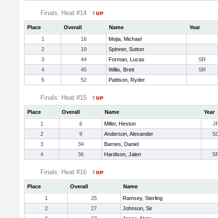
Finals: Heat #14
Place
Overall
Name
Year
1
16
Mejia, Michael
2
19
Spinner, Sutton
3
44
Forman, Lucas
SR
4
45
Willis, Brett
SR
5
52
Pattison, Ryder
Finals: Heat #15
Place
Overall
Name
Year
1
6
Miller, Heston
J
2
9
Anderson, Alexander
S
3
34
Barnes, Daniel
4
36
Hardison, Jalen
S
Finals: Heat #16
Place
Overall
Name
1
25
Ramsey, Sterling
2
27
Johnson, Sir