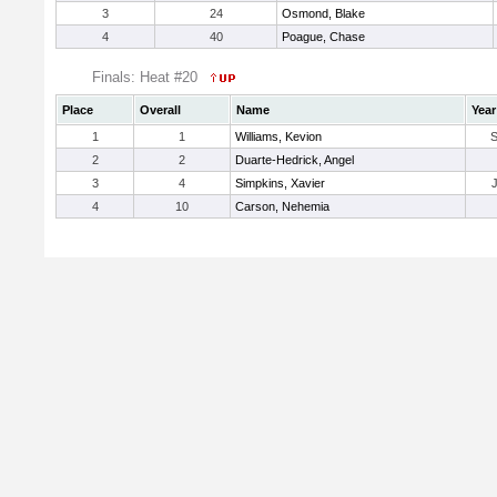
3
24
Osmond, Blake
4
40
Poague, Chase
Finals: Heat #20
Place
Overall
Name
Year
1
1
Williams, Kevion
2
2
Duarte-Hedrick, Angel
3
4
Simpkins, Xavier
4
10
Carson, Nehemia