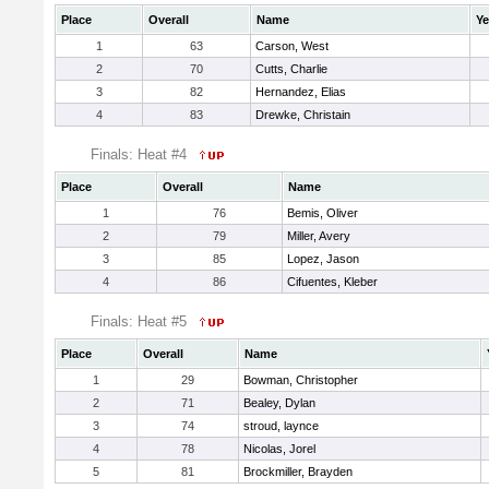
Place
Overall
Name
Ye
1
63
Carson, West
2
70
Cutts, Charlie
3
82
Hernandez, Elias
4
83
Drewke, Christain
Finals: Heat #4
Place
Overall
Name
1
76
Bemis, Oliver
2
79
Miller, Avery
3
85
Lopez, Jason
4
86
Cifuentes, Kleber
Finals: Heat #5
Place
Overall
Name
1
29
Bowman, Christopher
2
71
Bealey, Dylan
3
74
stroud, laynce
4
78
Nicolas, Jorel
5
81
Brockmiller, Brayden