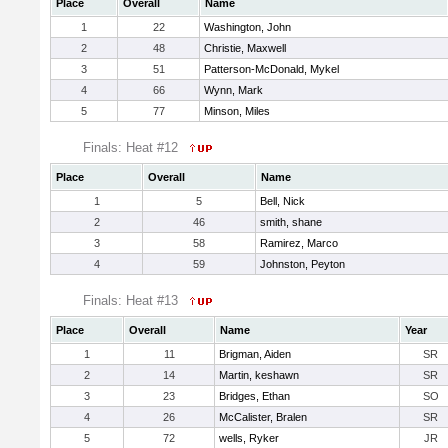
Place
Overall
Name
1
22
Washington, John
2
48
Christie, Maxwell
3
51
Patterson-McDonald, Mykel
4
66
Wynn, Mark
5
77
Minson, Miles
Finals: Heat #12
Place
Overall
Name
1
5
Bell, Nick
2
46
smith, shane
3
58
Ramirez, Marco
4
59
Johnston, Peyton
Finals: Heat #13
Place
Overall
Name
Year
1
11
Brigman, Aiden
SR
2
14
Martin, keshawn
SR
3
23
Bridges, Ethan
SO
4
26
McCalister, Bralen
SR
5
72
wells, Ryker
JR