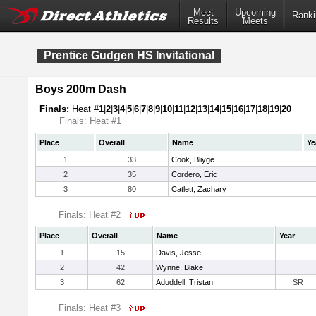
Meet
Upcoming
Ranki
Results
Meets
Prentice Gudgen HS Invitational
Boys 200m Dash
Finals:
Heat #
1
|
2
|
3
|
4
|
5
|
6
|
7
|
8
|
9
|
10
|
11
|
12
|
13
|
14
|
15
|
16
|
17
|
18
|
19
|
20
Finals: Heat #1
Place
Overall
Name
Ye
1
33
Cook, Bliyge
2
35
Cordero, Eric
3
80
Catlett, Zachary
Finals: Heat #2
Place
Overall
Name
Year
1
15
Davis, Jesse
2
42
Wynne, Blake
3
62
Aduddell, Tristan
SR
Finals: Heat #3