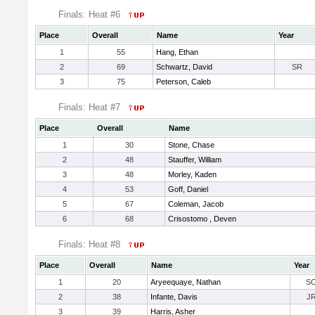
Finals: Heat #6
Place
Overall
Name
Year
1
55
Hang, Ethan
2
69
Schwartz, David
SR
3
75
Peterson, Caleb
Finals: Heat #7
Place
Overall
Name
1
30
Stone, Chase
2
48
Stauffer, William
3
48
Morley, Kaden
4
53
Goff, Daniel
5
67
Coleman, Jacob
6
68
Crisostomo , Deven
Finals: Heat #8
Place
Overall
Name
Year
1
20
Aryeequaye, Nathan
S
2
38
Infante, Davis
J
3
39
Harris, Asher