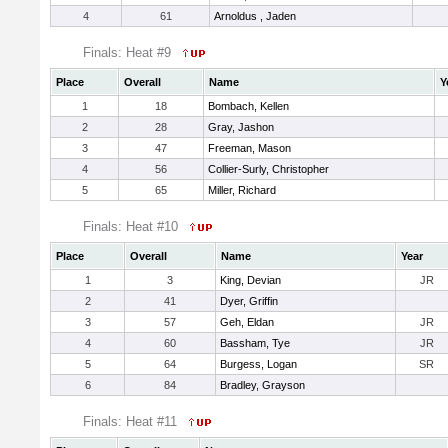
4
61
Arnoldus , Jaden
Finals: Heat #9
Place
Overall
Name
Y
1
18
Bombach, Kellen
2
28
Gray, Jashon
3
47
Freeman, Mason
4
56
Collier-Surly, Christopher
5
65
Miller, Richard
Finals: Heat #10
Place
Overall
Name
Year
1
3
King, Devian
JR
2
41
Dyer, Griffin
3
57
Geh, Eldan
JR
4
60
Bassham, Tye
JR
5
64
Burgess, Logan
SR
6
84
Bradley, Grayson
Finals: Heat #11