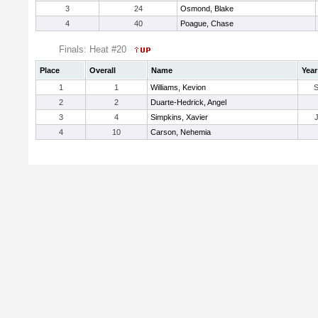
3
24
Osmond, Blake
4
40
Poague, Chase
Finals: Heat #20
Place
Overall
Name
Year
1
1
Williams, Kevion
2
2
Duarte-Hedrick, Angel
3
4
Simpkins, Xavier
4
10
Carson, Nehemia