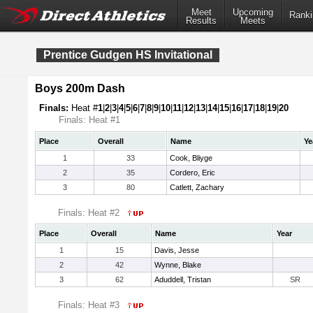
Meet
Upcoming
Ranki
Results
Meets
Prentice Gudgen HS Invitational
Boys 200m Dash
Finals:
Heat #
1
|
2
|
3
|
4
|
5
|
6
|
7
|
8
|
9
|
10
|
11
|
12
|
13
|
14
|
15
|
16
|
17
|
18
|
19
|
20
Finals: Heat #1
Place
Overall
Name
Ye
1
33
Cook, Bliyge
2
35
Cordero, Eric
3
80
Catlett, Zachary
Finals: Heat #2
Place
Overall
Name
Year
1
15
Davis, Jesse
2
42
Wynne, Blake
3
62
Aduddell, Tristan
SR
Finals: Heat #3