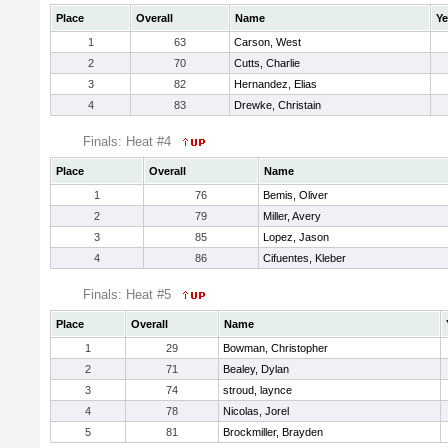
Place
Overall
Name
Ye
1
63
Carson, West
2
70
Cutts, Charlie
3
82
Hernandez, Elias
4
83
Drewke, Christain
Finals: Heat #4
Place
Overall
Name
1
76
Bemis, Oliver
2
79
Miller, Avery
3
85
Lopez, Jason
4
86
Cifuentes, Kleber
Finals: Heat #5
Place
Overall
Name
1
29
Bowman, Christopher
2
71
Bealey, Dylan
3
74
stroud, laynce
4
78
Nicolas, Jorel
5
81
Brockmiller, Brayden