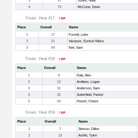
3
37
Jones, Nate
4
73
McCune, Dean
Finals: Heat #17
Place
Overall
Name
1
17
Furnell, Luke
2
21
Vazquez, Eunicio Nikko
3
54
Keir, Sam
Finals: Heat #18
Place
Overall
Name
1
8
Daly, Alex
2
12
Arellano, Logan
3
31
Anderson, Sam
4
32
Sutterfield, Parker
5
43
Housh, Chase
Finals: Heat #19
Place
Overall
Name
1
7
Stinson, Dillon
2
13
Ashihi, Tylen