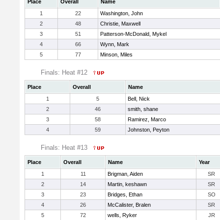
Place
Overall
Name
1
22
Washington, John
2
48
Christie, Maxwell
3
51
Patterson-McDonald, Mykel
4
66
Wynn, Mark
5
77
Minson, Miles
Finals: Heat #12
Place
Overall
Name
1
5
Bell, Nick
2
46
smith, shane
3
58
Ramirez, Marco
4
59
Johnston, Peyton
Finals: Heat #13
Place
Overall
Name
Year
1
11
Brigman, Aiden
SR
2
14
Martin, keshawn
SR
3
23
Bridges, Ethan
SO
4
26
McCalister, Bralen
SR
5
72
wells, Ryker
JR