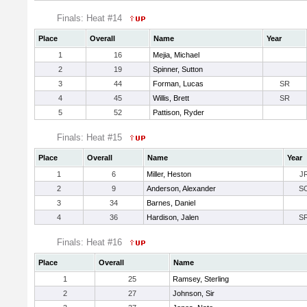
Finals: Heat #14
Place
Overall
Name
Year
1
16
Mejia, Michael
2
19
Spinner, Sutton
3
44
Forman, Lucas
SR
4
45
Willis, Brett
SR
5
52
Pattison, Ryder
Finals: Heat #15
Place
Overall
Name
Year
1
6
Miller, Heston
J
2
9
Anderson, Alexander
S
3
34
Barnes, Daniel
4
36
Hardison, Jalen
S
Finals: Heat #16
Place
Overall
Name
1
25
Ramsey, Sterling
2
27
Johnson, Sir