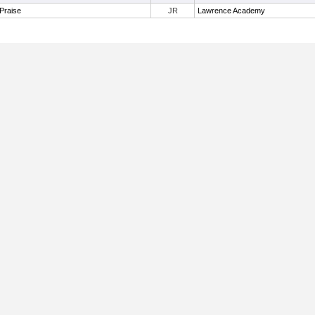
Praise
JR
Lawrence Academy