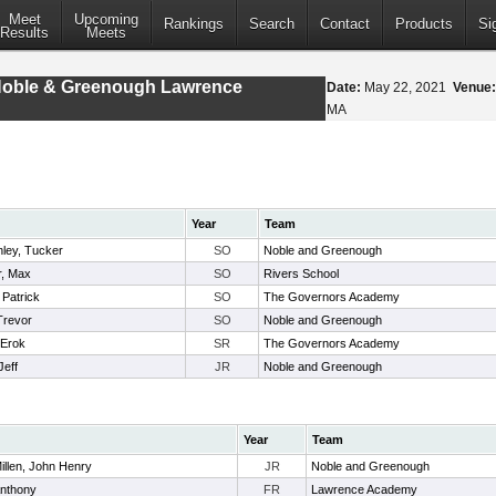
Meet
Upcoming
Rankings
Search
Contact
Products
Si
Results
Meets
Noble & Greenough Lawrence
Date:
May 22, 2021
Venue:
MA
Year
Team
nley, Tucker
SO
Noble and Greenough
, Max
SO
Rivers School
 Patrick
SO
The Governors Academy
Trevor
SO
Noble and Greenough
 Erok
SR
The Governors Academy
Jeff
JR
Noble and Greenough
Year
Team
llen, John Henry
JR
Noble and Greenough
Anthony
FR
Lawrence Academy