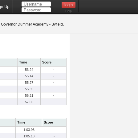
gn Up
Help
Governor Dummer Academy - Byfield,
Time
Score
53.24
-
55.14
-
55.27
-
55.35
-
56.21
-
57.65
-
Time
Score
1:03.96
-
1:05.13
-