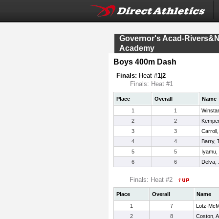
Governor's Acad-Rivers&
Academy
Boys 400m Dash
Finals:
Heat #
1
|
2
Finals: Heat #1
Place
Overall
Name
1
1
Winsta
2
2
Kemper
3
3
Carroll,
4
4
Barry, 
5
5
Iyamu,
6
6
Delva, 
Finals: Heat #2
Place
Overall
Name
1
7
Lotz-McMi
2
8
Coston, 