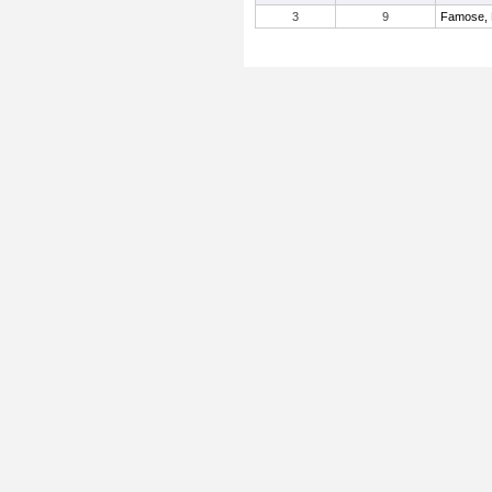
3
9
Famose, 